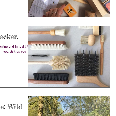
 on: Redecker.
line and in real life.
n you visit us you
ild