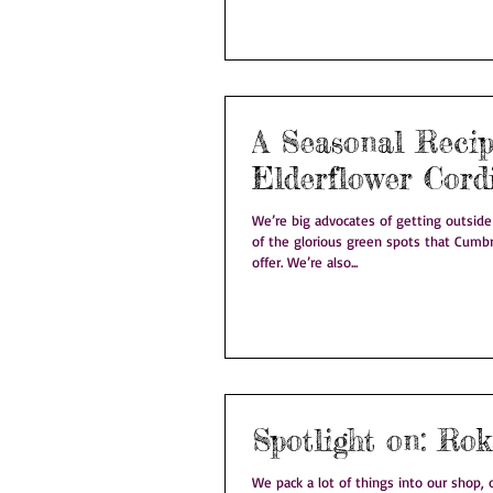
A Seasonal Recip
Elderflower Cord
We’re big advocates of getting outsid
of the glorious green spots that Cumb
offer. We’re also...
Spotligh
We pack a lot of things into our shop, on