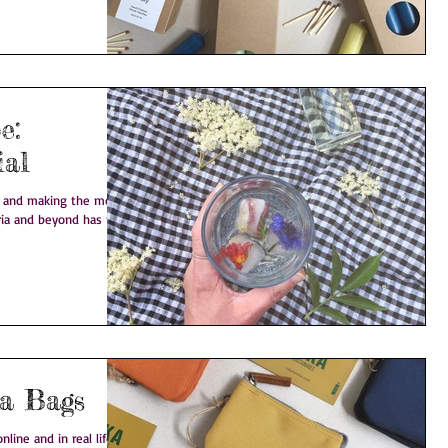
e:
ial
e and making the most
ria and beyond has to
t on: Roka Bags
line and in real life.