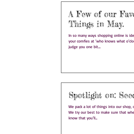
A Few of our Fav
Things in May.
In so many ways shopping online is idea
your comfies at ‘who knows what o’clo
judge you one bit....
Spotlight 
We pack a lot of things into our shop, on
We try our best to make sure that whe
know that you’ll...