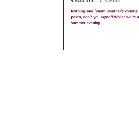
Nothing says ‘warm weather’s coming’ q
pesto, don’t you agree?! Whilst we’re a long while off a balmy
summer evening...