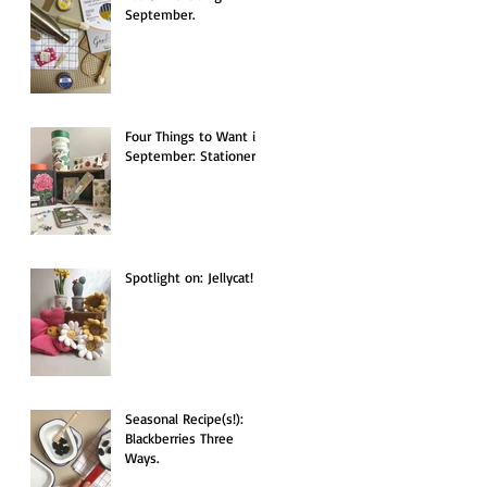
September.
Four Things to Want in
September: Stationery.
Spotlight on: Jellycat!
Seasonal Recipe(s!):
Blackberries Three
Ways.