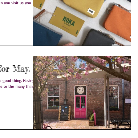
n you visit us you
for May.
 thing. Having a
eve or the many things