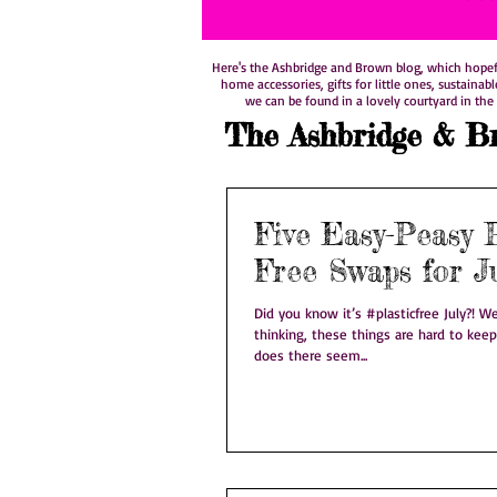
Here's the Ashbridge and Brown blog, which hopefull
home accessories, gifts for little ones, sustainab
we can be found in a lovely courtyard in the 
The Ashbridge & B
Five Easy-Peasy P
Free Swaps for J
Did you know it’s #plasticfree July?! We know what you’re
thinking, these things are hard to keep
does there seem...