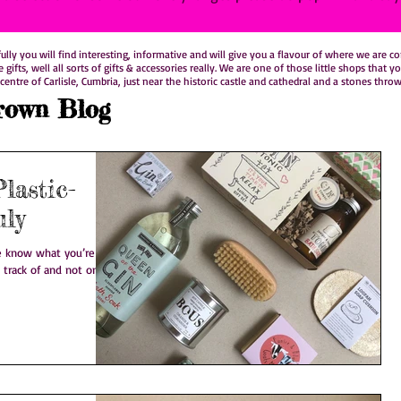
y you will find interesting, informative and will give you a flavour of where we are comi
le gifts, well all sorts of gifts & accessories really. We are one of those little shops t
centre of Carlisle, Cumbria, just near the historic castle and cathedral and a stones thro
rown Blog
lastic-
uly
 track of and not only