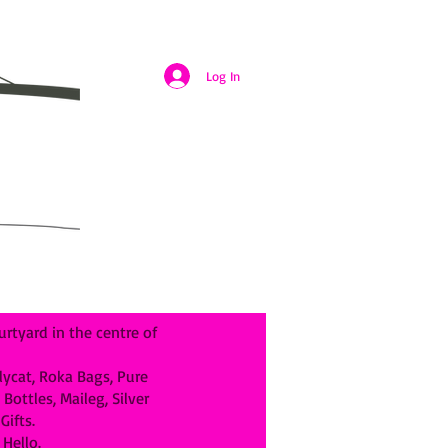
Log In
rtyard in the centre of
llycat, Roka Bags, Pure
ottles, Maileg, Silver
ifts.
Hello.