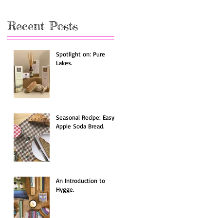
Recent Posts
Spotlight on: Pure
Lakes.
Seasonal Recipe: Easy
Apple Soda Bread.
An Introduction to
Hygge.