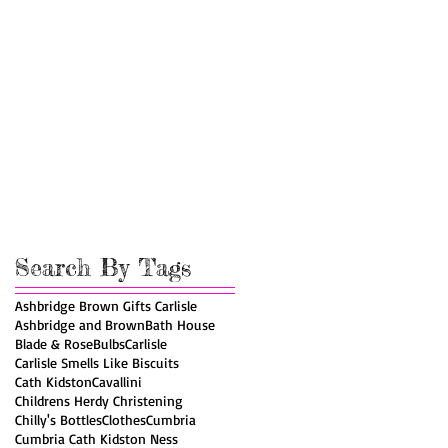
Search By Tags
Ashbridge Brown Gifts Carlisle
Ashbridge and Brown
Bath House
Blade & Rose
Bulbs
Carlisle
Carlisle Smells Like Biscuits
Cath Kidston
Cavallini
Childrens Herdy Christening
Chilly's Bottles
Clothes
Cumbria
Cumbria Cath Kidston Ness