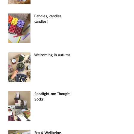
Candles, candles,
candles!
Welcoming in autumn.
Spotlight on: Thought
Socks.
Eco & Wellbeing