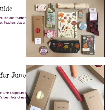
uide
that
ay a
 for June