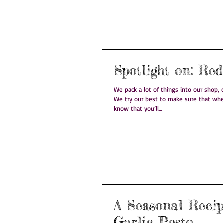
Spotlight
We pack a lot of things into our shop, on
We try our best to make sure that whe
know that you’ll...
A Seasonal Recipe: W
Garlic Pesto