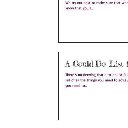
We try our best to make sure that whe
know that you’ll...
A Could-Do List 
There’s no denying that a to-do list is a good
list of all the things you need to achi
you need to...