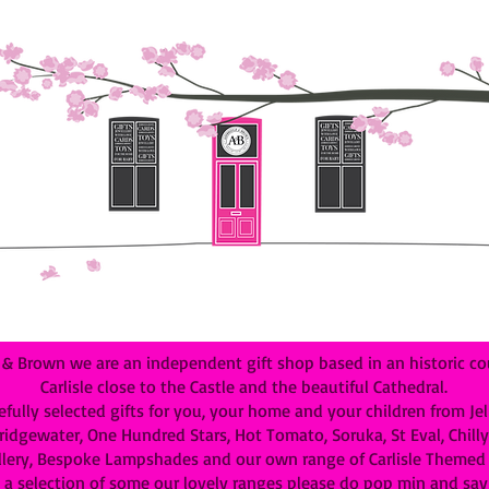
 Brown we are an independent gift shop based in an historic cou
Carlisle close to the Castle and the beautiful Cathedral.
efully selected gifts for you, your home and your children from Je
dgewater, One Hundred Stars, Hot Tomato, Soruka, St Eval, Chilly B
lery, Bespoke Lampshades and our own range of Carlisle Themed G
 a selection of some our lovely ranges please do pop min and say 