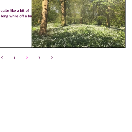
uite like a bit of
1
2
3