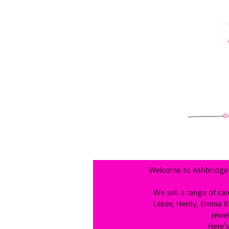
Welcome to Ashbridge &
We sell a range of car
Lakes, Herdy, Emma Bri
Jewel
Here's