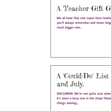
A Teacher Gift G
We all have that one super-hero teacher. The one teacher 
you’ll always remember and never forget. Teachers pl
much bigger role...
A 'Could-Do' List
and July.
DISCLAIMER: We’re not quite sure where June disappeared to!
It’s been a busy one in the shop! There’s been lots of new
things arriving:...