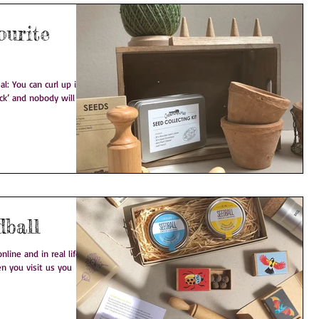
ourite
l: You can curl up in
ck’ and nobody will
on: Seedball
line and in real life.
n you visit us you