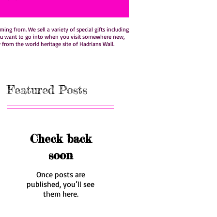
ng from. We sell a variety of special gifts including
hat you want to go into when you visit somewhere new,
w from the world heritage site of Hadrians Wall.
Featured Posts
Check back
soon
Once posts are
published, you’ll see
them here.