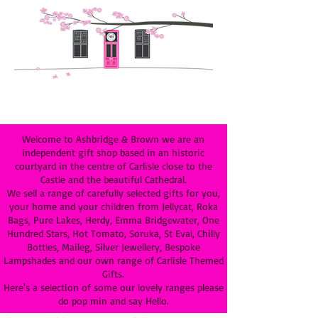
Welcome to Ashbridge & Brown we are an
independent gift shop based in an historic
courtyard in the centre of Carlisle close to the
Castle and the beautiful Cathedral.
We sell a range of carefully selected gifts for you,
your home and your children from Jellycat, Roka
Bags, Pure Lakes, Herdy, Emma Bridgewater, One
Hundred Stars, Hot Tomato, Soruka, St Eval, Chilly
Bottles, Maileg, Silver Jewellery, Bespoke
Lampshades and our own range of Carlisle Themed
Gifts.
Here's a selection of some our lovely ranges please
do pop min and say Hello.