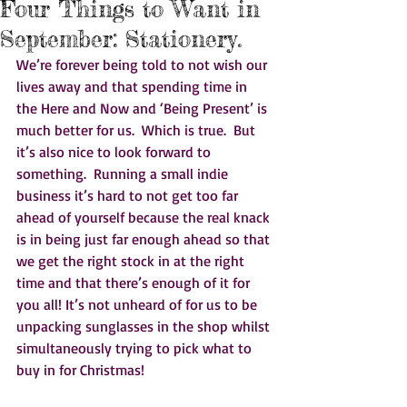
Four Things to Want in
September: Stationery.
We’re forever being told to not wish our 
lives away and that spending time in 
the Here and Now and ‘Being Present’ is 
much better for us.  Which is true.  But 
it’s also nice to look forward to 
something.  Running a small indie 
business it’s hard to not get too far 
ahead of yourself because the real knack 
is in being just far enough ahead so that 
we get the right stock in at the right 
time and that there’s enough of it for 
you all! It’s not unheard of for us to be 
unpacking sunglasses in the shop whilst 
simultaneously trying to pick what to 
buy in for Christmas!   