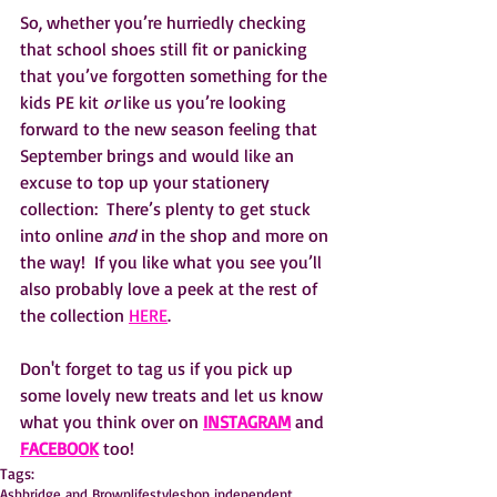
So, whether you’re hurriedly checking 
that school shoes still fit or panicking 
that you’ve forgotten something for the 
kids PE kit
 or 
like us you’re looking 
forward to the new season feeling that 
September brings and would like an 
excuse to top up your stationery 
collection:  There’s plenty to get stuck 
into online 
and
 in the shop and more on 
the way!  If you like what you see you’ll 
also probably love a peek at the rest of 
the collection 
HERE
.
Don't forget to tag us if you pick up 
some lovely new treats and let us know 
what you think over on 
INSTAGRAM
 and 
FACEBOOK
 too!
Tags:
Ashbridge and Brown
lifestyle
shop independent