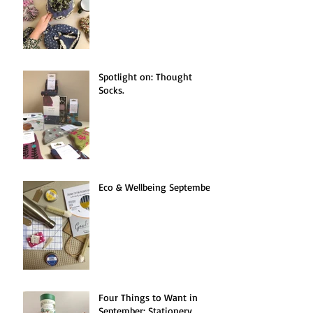
Spotlight on: Thought
Socks.
Eco & Wellbeing September.
Four Things to Want in
September: Stationery.