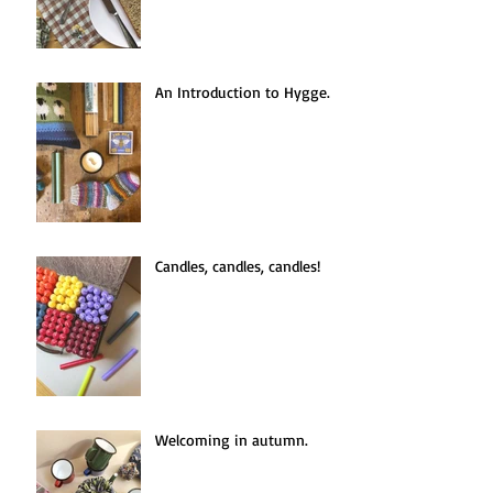
An Introduction to Hygge.
Candles, candles, candles!
Welcoming in autumn.