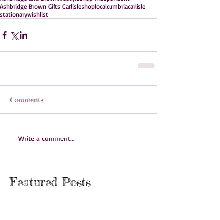
Ashbridge Brown Gifts Carlisle
shoplocal
cumbria
carlisle
stationary
wishlist
Comments
Write a comment...
Featured Posts