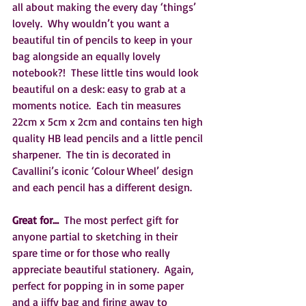
all about making the every day ‘things’ 
lovely.  Why wouldn’t you want a 
beautiful tin of pencils to keep in your 
bag alongside an equally lovely 
notebook?!  These little tins would look 
beautiful on a desk: easy to grab at a 
moments notice.  Each tin measures 
22cm x 5cm x 2cm and contains ten high 
quality HB lead pencils and a little pencil 
sharpener.  The tin is decorated in 
Cavallini’s iconic ‘Colour Wheel’ design 
and each pencil has a different design.  
Great for… 
 The most perfect gift for 
anyone partial to sketching in their 
spare time or for those who really 
appreciate beautiful stationery.  Again, 
perfect for popping in in some paper 
and a jiffy bag and firing away to 