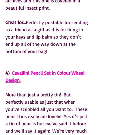
archives and this one is covered in a 
beautiful insect print.
Great for…
Perfectly postable for sending 
to a friend as a gift as it is for firing in 
your keys and lip balm so they don’t 
end up all of the way down at the 
bottom of your bag!
4)  
Cavallini Pencil Set in Colour Wheel 
Design.
More than just a pretty tin!  But 
perfectly usable as just that when 
you’ve scribbled all you want to.  These 
pencil tins really are lovely!  Yes it’s just 
a tin of pencils but we’ve said it before 
and we’ll say it again:  We’re very much 