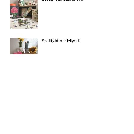
Spotlight on: Jellycat!
Seasonal Recipe(s!):
Blackberries Three Ways.