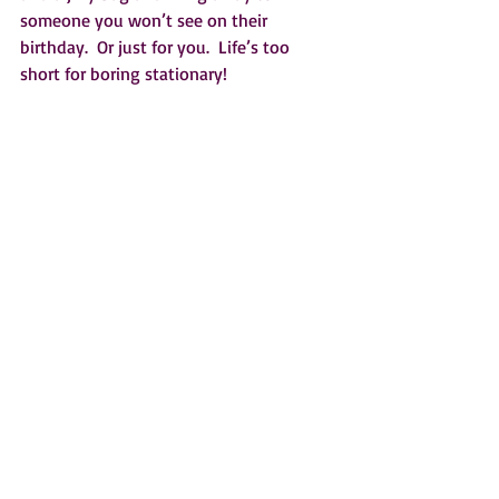
someone you won’t see on their 
birthday.  Or just for you.  Life’s too 
short for boring stationary!