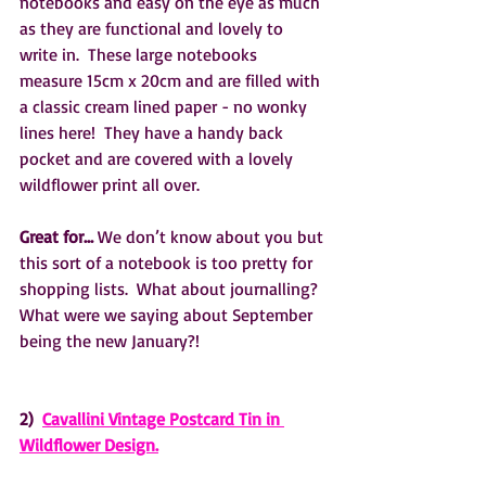
notebooks and easy on the eye as much 
as they are functional and lovely to 
write in.  These large notebooks 
measure 15cm x 20cm and are filled with 
a classic cream lined paper - no wonky 
lines here!  They have a handy back 
pocket and are covered with a lovely 
wildflower print all over.
Great for…
 We don’t know about you but 
this sort of a notebook is too pretty for 
shopping lists.  What about journalling?  
What were we saying about September 
being the new January?! 
2)  
Cavallini Vintage Postcard Tin in 
Wildflower Design.