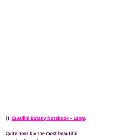
1)  
Cavallini Botany Notebook - Large
.
Quite possibly the most beautiful 