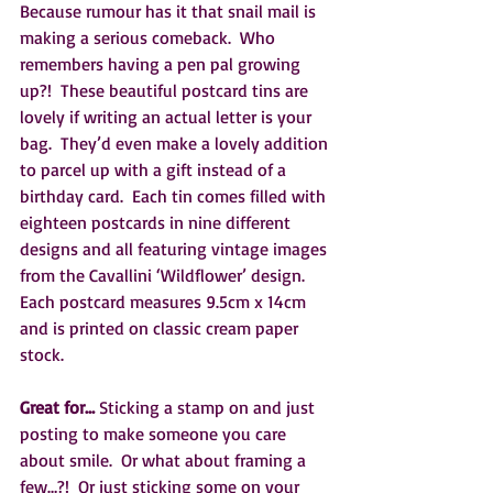
Because rumour has it that snail mail is 
making a serious comeback.  Who 
remembers having a pen pal growing 
up?!  These beautiful postcard tins are 
lovely if writing an actual letter is your 
bag.  They’d even make a lovely addition 
to parcel up with a gift instead of a 
birthday card.  Each tin comes filled with 
eighteen postcards in nine different 
designs and all featuring vintage images 
from the Cavallini ‘Wildflower’ design.  
Each postcard measures 9.5cm x 14cm 
and is printed on classic cream paper 
stock.
Great for… 
Sticking a stamp on and just 
posting to make someone you care 
about smile.  Or what about framing a 
few…?!  Or just sticking some on your 