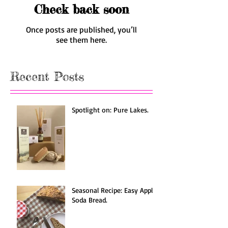
Check back soon
Once posts are published, you’ll
see them here.
Recent Posts
Spotlight on: Pure Lakes.
Seasonal Recipe: Easy Apple
Soda Bread.