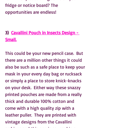
fridge or notice board? The 
opportunities are endless!
3)  
Cavallini Pouch in Insects Design - 
Small.
This could be your new pencil case.  But 
there are a million other things it could 
also be such as a safe place to keep your 
mask in your every day bag or rucksack 
or simply a place to store knick-knacks 
on your desk.  Either way these snazzy 
printed pouches are made from a really 
thick and durable 100% cotton and 
come with a high quality zip with a 
leather puller.  They are printed with 
vintage designs from the Cavallini 