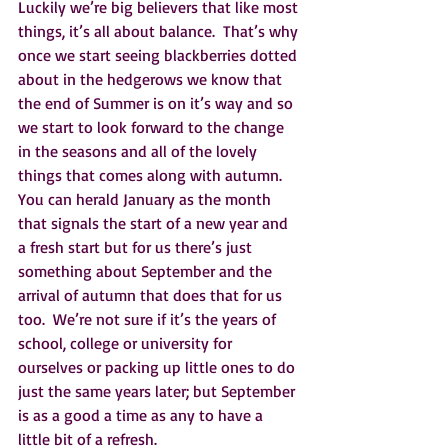
Luckily we’re big believers that like most 
things, it’s all about balance.  That’s why 
once we start seeing blackberries dotted 
about in the hedgerows we know that 
the end of Summer is on it’s way and so 
we start to look forward to the change 
in the seasons and all of the lovely 
things that comes along with autumn.  
You can herald January as the month 
that signals the start of a new year and 
a fresh start but for us there’s just 
something about September and the 
arrival of autumn that does that for us 
too.  We’re not sure if it’s the years of 
school, college or university for 
ourselves or packing up little ones to do 
just the same years later; but September 
is as a good a time as any to have a 
little bit of a refresh.    