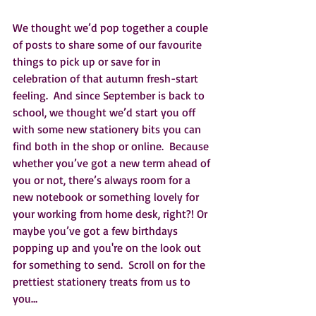
We thought we’d pop together a couple 
of posts to share some of our favourite 
things to pick up or save for in 
celebration of that autumn fresh-start 
feeling.  And since September is back to 
school, we thought we’d start you off 
with some new stationery bits you can 
find both in the shop or online.  Because 
whether you’ve got a new term ahead of 
you or not, there’s always room for a 
new notebook or something lovely for 
your working from home desk, right?! Or 
maybe you’ve got a few birthdays 
popping up and you're on the look out 
for something to send.  Scroll on for the 
prettiest stationery treats from us to 
you…