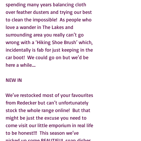
spending many years balancing cloth 
over feather dusters and trying our best 
to clean the impossible!  As people who 
love a wander in The Lakes and 
surrounding area you really can’t go 
wrong with a ‘Hiking Shoe Brush’ which, 
incidentally is fab for just keeping in the 
car boot!  We could go on but we’d be 
here a while….
NEW IN
We’ve restocked most of your favourites 
from Redecker but can’t unfortunately 
stock the whole range online!  But that 
might be just the excuse you need to 
come visit our little emporium in real life 
to be honest!!!  This season we’ve 
picked up some BEAUTIFUL soap dishes, 