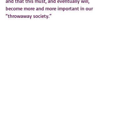
and that this must, and eventually will, 
become more and more important in our 
“throwaway society.”