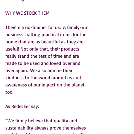
WHY WE STOCK THEM
They’re a no-brainer for us:  A family-run 
business crafting practical items for the 
home that are as beautiful as they are 
useful! Not only that, their products 
really stand the test of time and are 
made to be used and loved over and 
over again.  We also admire their 
kindness to the world around us and 
awareness of our impact on the planet 
too.
As Redecker say:
“We firmly believe that quality and 
sustainability always prove themselves 