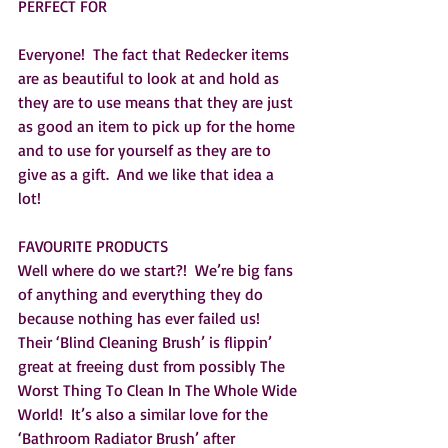
PERFECT FOR
Everyone!  The fact that Redecker items 
are as beautiful to look at and hold as 
they are to use means that they are just 
as good an item to pick up for the home 
and to use for yourself as they are to 
give as a gift.  And we like that idea a 
lot!  
FAVOURITE PRODUCTS
Well where do we start?!  We’re big fans 
of anything and everything they do 
because nothing has ever failed us!  
Their ‘Blind Cleaning Brush’ is flippin’ 
great at freeing dust from possibly The 
Worst Thing To Clean In The Whole Wide 
World!  It’s also a similar love for the 
‘Bathroom Radiator Brush’ after 