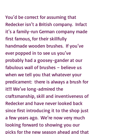
You’d be correct for assuming that 
Redecker isn’t a British company.  Infact 
it’s a family-run German company made 
first famous, for their skillfully 
handmade wooden brushes.  If you’ve 
ever popped in to see us you’ve 
probably had a goosey-gander at our 
fabulous wall of brushes – believe us 
when we tell you that whatever your 
predicament:  there is always a brush for 
it!!! We’ve long-admired the 
craftsmanship, skill and inventiveness of 
Redecker and have never looked back 
since first introducing it to the shop just 
a few years ago.  We’re now very much 
looking forward to showing you our 
picks for the new season ahead and that 