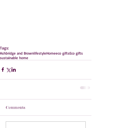
Tags:
Ashbridge and Brown
lifestyle
Home
eco gifts
Eco gifts
sustainable home
Comments