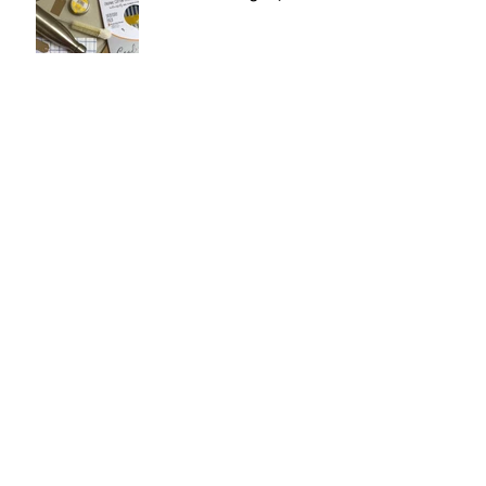
Four Things to Want in
September: Stationery.
Spotlight on: Jellycat!