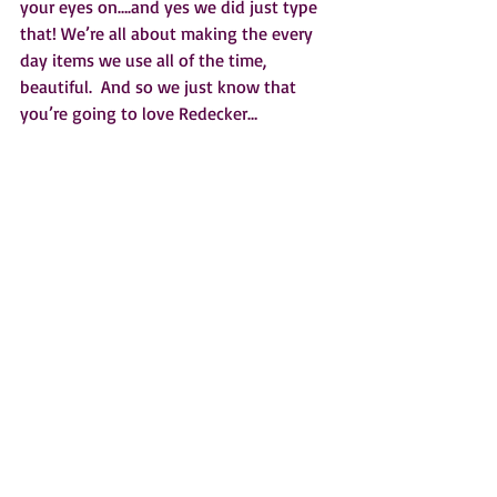
your eyes on….and yes we did just type 
that! We’re all about making the every 
day items we use all of the time, 
beautiful.  And so we just know that 
you’re going to love Redecker…