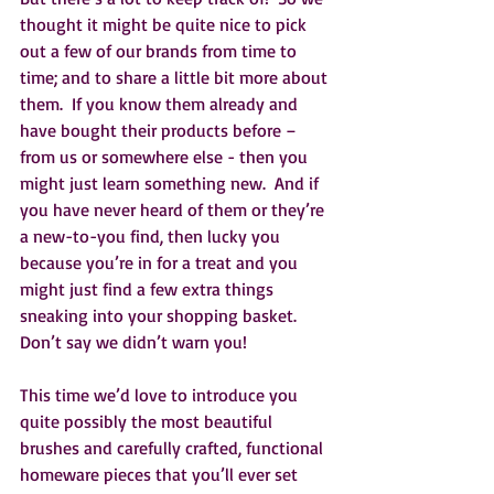
thought it might be quite nice to pick 
out a few of our brands from time to 
time; and to share a little bit more about 
them.  If you know them already and 
have bought their products before – 
from us or somewhere else - then you 
might just learn something new.  And if 
you have never heard of them or they’re 
a new-to-you find, then lucky you 
because you’re in for a treat and you 
might just find a few extra things 
sneaking into your shopping basket.  
Don’t say we didn’t warn you!
This time we’d love to introduce you 
quite possibly the most beautiful 
brushes and carefully crafted, functional 
homeware pieces that you’ll ever set 