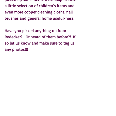
a little selection of children’s items and 
even more copper cleaning cloths, nail 
brushes and general home useful-ness.
Have you picked anything up from 
Redecker?!  Or heard of them before?!  If 
so let us know and make sure to tag us 
any photos!!!