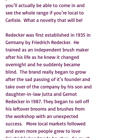
you’ll actually be able to come in and 
see the whole range if you’re local to 
Carlisle.  What a novelty that will be!   
Redecker was first established in 1935 in 
Germany by Friedrich Redecker.  He 
trained as an independent brush maker 
after his life as he knew it changed 
overnight and he suddenly became 
blind.  The brand really began to grow 
after the sad passing of it’s founder and 
take over of the company by his son and 
daughter-in-law Jutta and Gernot 
Redecker in 1987. They began to sell off 
his leftover brooms and brushes from 
the workshop with an unexpected 
success.   More local markets followed 
and even more people grew to love 