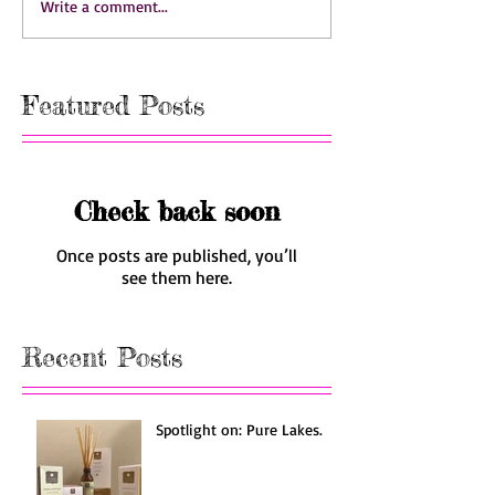
Write a comment...
Featured Posts
Check back soon
Once posts are published, you’ll
see them here.
Recent Posts
Spotlight on: Pure Lakes.