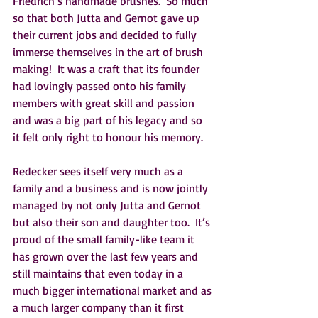
Friedrich’s handmade brushes.  So much 
so that both Jutta and Gernot gave up 
their current jobs and decided to fully 
immerse themselves in the art of brush 
making!  It was a craft that its founder 
had lovingly passed onto his family 
members with great skill and passion 
and was a big part of his legacy and so 
it felt only right to honour his memory.    
Redecker sees itself very much as a 
family and a business and is now jointly 
managed by not only Jutta and Gernot 
but also their son and daughter too.  It’s 
proud of the small family-like team it 
has grown over the last few years and 
still maintains that even today in a 
much bigger international market and as 
a much larger company than it first 