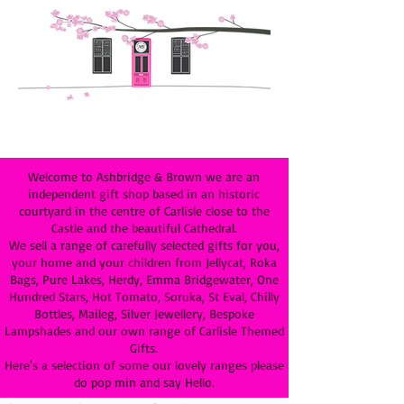
Welcome to Ashbridge & Brown we are an
independent gift shop based in an historic
courtyard in the centre of Carlisle close to the
Castle and the beautiful Cathedral.
We sell a range of carefully selected gifts for you,
your home and your children from Jellycat, Roka
Bags, Pure Lakes, Herdy, Emma Bridgewater, One
Hundred Stars, Hot Tomato, Soruka, St Eval, Chilly
Bottles, Maileg, Silver Jewellery, Bespoke
Lampshades and our own range of Carlisle Themed
Gifts.
Here's a selection of some our lovely ranges please
do pop min and say Hello.