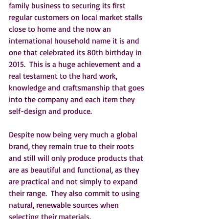
family business to securing its first 
regular customers on local market stalls 
close to home and the now an 
international household name it is and 
one that celebrated its 80th birthday in 
2015.  This is a huge achievement and a 
real testament to the hard work, 
knowledge and craftsmanship that goes 
into the company and each item they 
self-design and produce.   
Despite now being very much a global 
brand, they remain true to their roots 
and still will only produce products that 
are as beautiful and functional, as they 
are practical and not simply to expand 
their range.  They also commit to using 
natural, renewable sources when 
selecting their materials.  