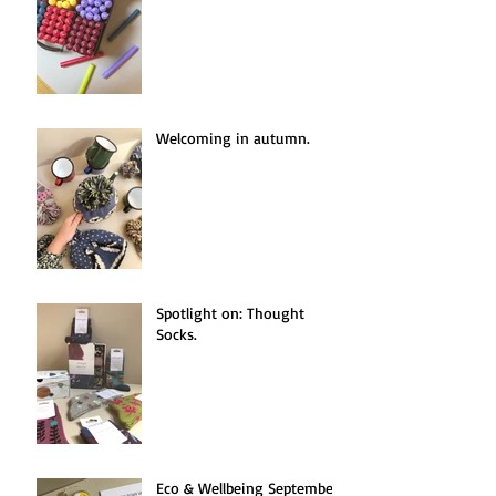
Welcoming in autumn.
Spotlight on: Thought
Socks.
Eco & Wellbeing September.