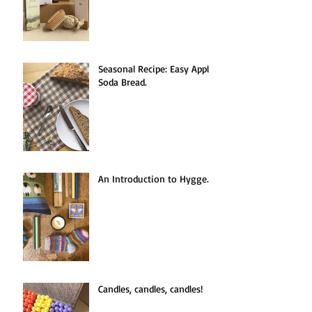
Seasonal Recipe: Easy Apple
Soda Bread.
An Introduction to Hygge.
Candles, candles, candles!