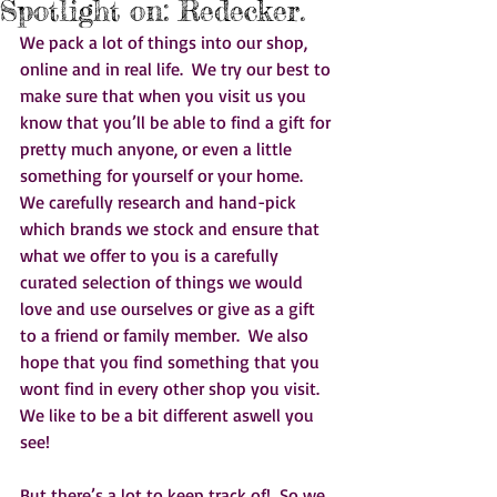
Spotlight on: Redecker.
We pack a lot of things into our shop, 
online and in real life.  We try our best to 
make sure that when you visit us you 
know that you’ll be able to find a gift for 
pretty much anyone, or even a little 
something for yourself or your home.  
We carefully research and hand-pick 
which brands we stock and ensure that 
what we offer to you is a carefully 
curated selection of things we would 
love and use ourselves or give as a gift 
to a friend or family member.  We also 
hope that you find something that you 
wont find in every other shop you visit.  
We like to be a bit different aswell you 
see!    
But there’s a lot to keep track of!  So we 