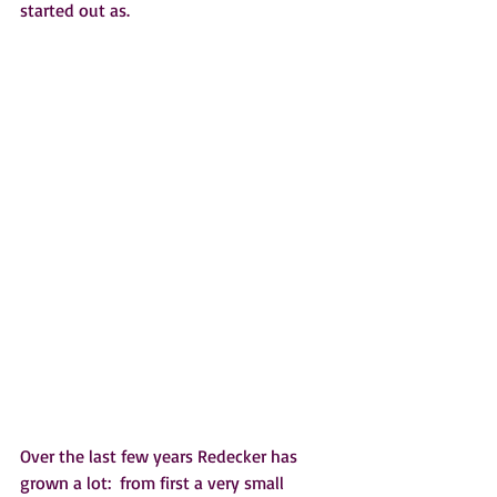
started out as.   
Over the last few years Redecker has 
grown a lot:  from first a very small 