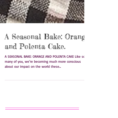
A Seasonal Bake: Orange
and Polenta Cake.
A SEASONAL BAKE: ORANGE AND POLENTA CAKE Like so
many of you, we’re becoming much more conscious
about our impact on the world these...