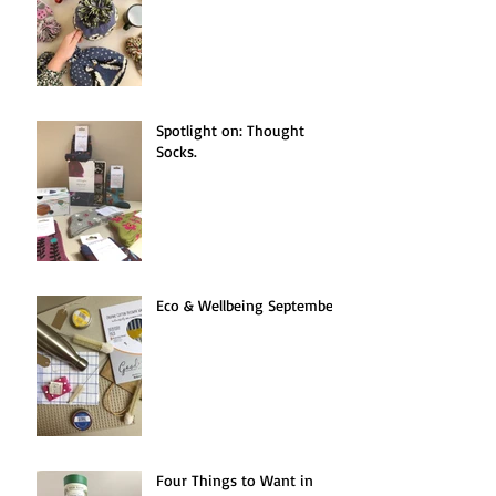
Spotlight on: Thought
Socks.
Eco & Wellbeing September.