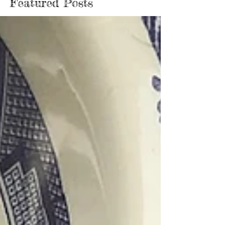
Featured Posts