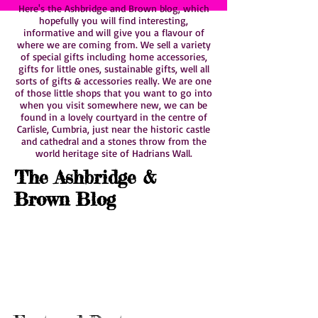
Here's the Ashbridge and Brown blog, which
hopefully you will find interesting,
informative and will give you a flavour of
where we are coming from. We sell a variety
of special gifts including home accessories,
gifts for little ones, sustainable gifts, well all
sorts of gifts & accessories really. We are one
of those little shops that you want to go into
when you visit somewhere new, we can be
found in a lovely courtyard in the centre of
Carlisle, Cumbria, just near the historic castle
and cathedral and a stones throw from the
world heritage site of Hadrians Wall.
The Ashbridge &
Brown Blog