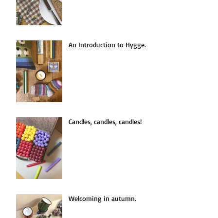
An Introduction to Hygge.
Candles, candles, candles!
Welcoming in autumn.