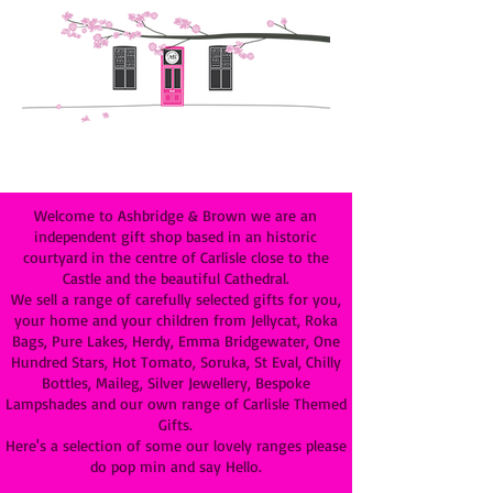
Welcome to Ashbridge & Brown we are an
independent gift shop based in an historic
courtyard in the centre of Carlisle close to the
Castle and the beautiful Cathedral.
We sell a range of carefully selected gifts for you,
your home and your children from Jellycat, Roka
Bags, Pure Lakes, Herdy, Emma Bridgewater, One
Hundred Stars, Hot Tomato, Soruka, St Eval, Chilly
Bottles, Maileg, Silver Jewellery, Bespoke
Lampshades and our own range of Carlisle Themed
Gifts.
Here's a selection of some our lovely ranges please
do pop min and say Hello.