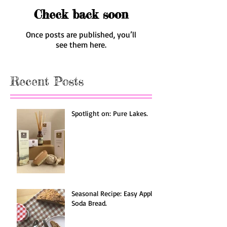
Check back soon
Once posts are published, you’ll
see them here.
Recent Posts
Spotlight on: Pure Lakes.
Seasonal Recipe: Easy Apple
Soda Bread.