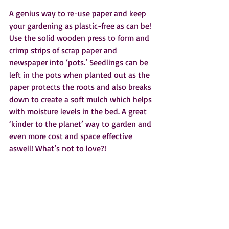
A genius way to re-use paper and keep 
your gardening as plastic-free as can be! 
Use the solid wooden press to form and 
crimp strips of scrap paper and 
newspaper into ‘pots.’ Seedlings can be 
left in the pots when planted out as the 
paper protects the roots and also breaks 
down to create a soft mulch which helps 
with moisture levels in the bed. A great 
‘kinder to the planet’ way to garden and 
even more cost and space effective 
aswell! What’s not to love?!