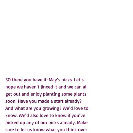
SO there you have it: May’s picks. Let’s 
hope we haven’t jinxed it and we can all 
get out and enjoy planting some plants 
soon! Have you made a start already? 
And what are you growing? We’d love to 
know. We’d also love to know if you’ve 
picked up any of our picks already. Make 
sure to let us know what you think over 