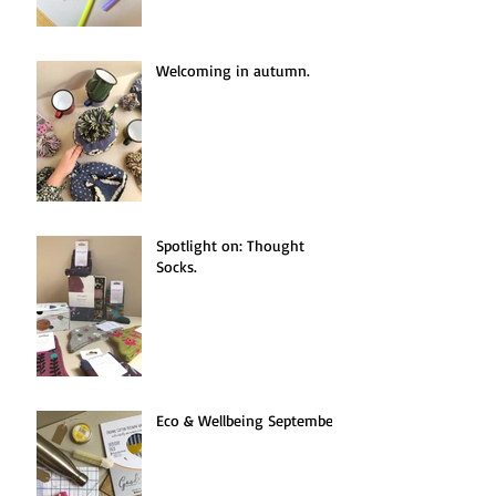
Welcoming in autumn.
Spotlight on: Thought
Socks.
Eco & Wellbeing September.