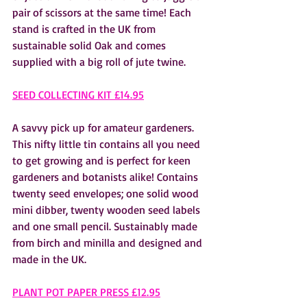
pair of scissors at the same time! Each 
stand is crafted in the UK from 
sustainable solid Oak and comes 
supplied with a big roll of jute twine.  
SEED COLLECTING KIT £14.95
A savvy pick up for amateur gardeners. 
This nifty little tin contains all you need 
to get growing and is perfect for keen 
gardeners and botanists alike! Contains 
twenty seed envelopes; one solid wood 
mini dibber, twenty wooden seed labels 
and one small pencil. Sustainably made 
from birch and minilla and designed and 
made in the UK. 
PLANT POT PAPER PRESS £12.95