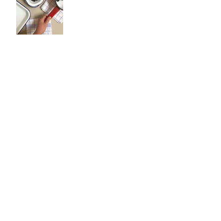
Search By Tags
Ashbridge Brown Gifts Carlisle
Ashbridge and Brown
Bath House
Blade & Rose
Bulbs
Carlisle
Carlisle Smells Like Biscuits
Cath Kidston
Cavallini
Childrens Herdy Christening
Chilly's Bottles
Clothes
Cumbria
Cumbria Cath Kidston Ness
Cumbria tourism
DIY
Discover Carlisle
Easter
Easter gifts
Eco gifts
Emma Bridgewater
Falcon Enamelware
Frugi
Gifts
Home
Jellycat
Jellycat_official
Jellycatbunny
Kids. Clothes. Baby
Kitchenware
Leggings
Lifestyle
Mindfulness
Pachamama
Roka Bags
Seasonal
Spring
Sustainable beauty
UK gifts
a could-do list
autumn
blood orange
carlisle
ceramics
cumbria
easter
eating seasonally