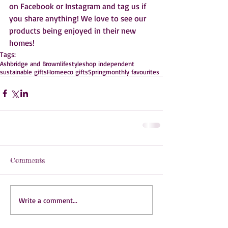
on Facebook or Instagram and tag us if 
you share anything! We love to see our 
products being enjoyed in their new 
homes!  
Tags:
Ashbridge and Brown
lifestyle
shop independent
sustainable gifts
Home
eco gifts
Spring
monthly favourites
Comments
Write a comment...