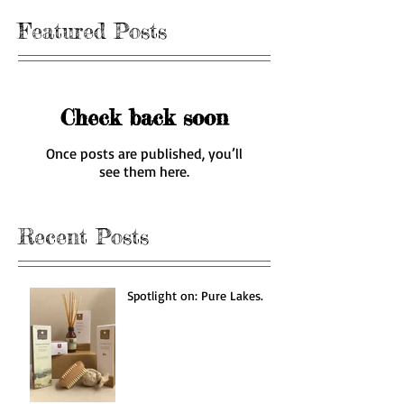
Featured Posts
Check back soon
Once posts are published, you’ll
see them here.
Recent Posts
Spotlight on: Pure Lakes.