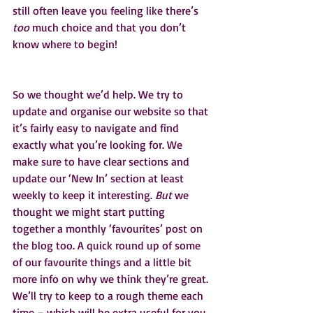
still often leave you feeling like there’s 
too
 much choice and that you don’t 
know where to begin!
So we thought we’d help. We try to 
update and organise our website so that 
it’s fairly easy to navigate and find 
exactly what you’re looking for. We 
make sure to have clear sections and 
update our ‘New In’ section at least 
weekly to keep it interesting. 
But
 we 
thought we might start putting 
together a monthly ‘favourites’ post on 
the blog too. A quick round up of some 
of our favourite things and a little bit 
more info on why we think they’re great. 
We’ll try to keep to a rough theme each 
time – which will be extra useful for you 