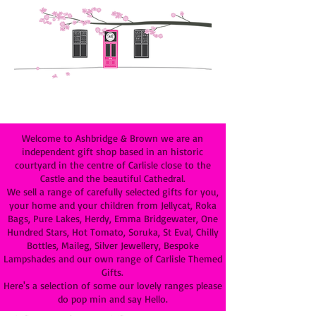
Welcome to Ashbridge & Brown we are an
independent gift shop based in an historic
courtyard in the centre of Carlisle close to the
Castle and the beautiful Cathedral.
We sell a range of carefully selected gifts for you,
your home and your children from Jellycat, Roka
Bags, Pure Lakes, Herdy, Emma Bridgewater, One
Hundred Stars, Hot Tomato, Soruka, St Eval, Chilly
Bottles, Maileg, Silver Jewellery, Bespoke
Lampshades and our own range of Carlisle Themed
Gifts.
Here's a selection of some our lovely ranges please
do pop min and say Hello.