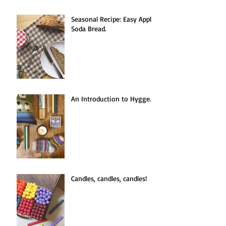
Seasonal Recipe: Easy Apple
Soda Bread.
An Introduction to Hygge.
Candles, candles, candles!