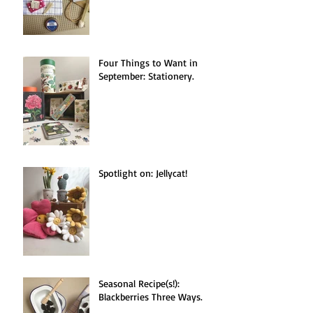
Four Things to Want in
September: Stationery.
Spotlight on: Jellycat!
Seasonal Recipe(s!):
Blackberries Three Ways.