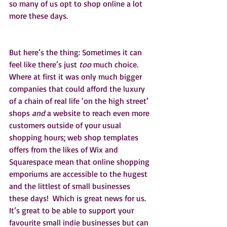
so many of us opt to shop online a lot 
more these days.  
But here’s the thing: Sometimes it can 
feel like there’s just 
too 
much choice. 
Where at first it was only much bigger 
companies that could afford the luxury 
of a chain of real life ‘on the high street’ 
shops 
and 
a website to reach even more 
customers outside of your usual 
shopping hours; web shop templates 
offers from the likes of Wix and 
Squarespace mean that online shopping 
emporiums are accessible to the hugest 
and the littlest of small businesses 
these days!  Which is great news for us. 
It’s great to be able to support your 
favourite small indie businesses but can 