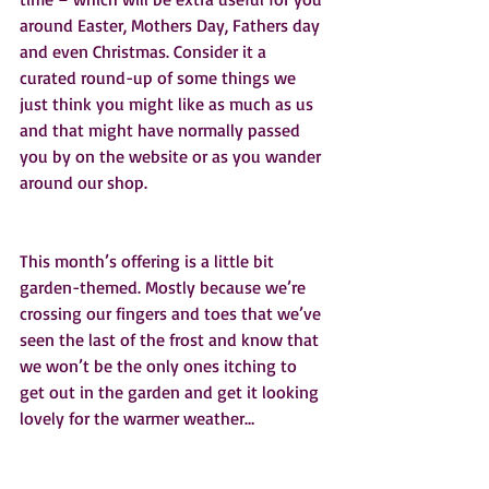
around Easter, Mothers Day, Fathers day 
and even Christmas. Consider it a 
curated round-up of some things we 
just think you might like as much as us 
and that might have normally passed 
you by on the website or as you wander 
around our shop.  
This month’s offering is a little bit 
garden-themed. Mostly because we’re 
crossing our fingers and toes that we’ve 
seen the last of the frost and know that 
we won’t be the only ones itching to 
get out in the garden and get it looking 
lovely for the warmer weather…