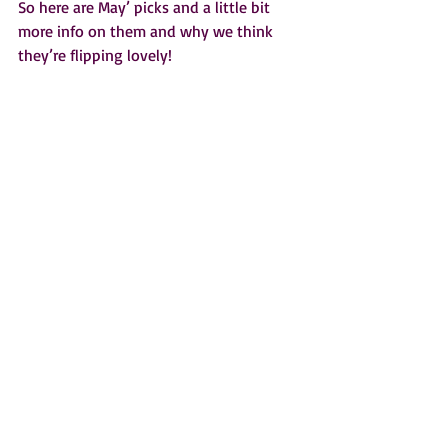
So here are May’ picks and a little bit 
more info on them and why we think 
they’re flipping lovely!