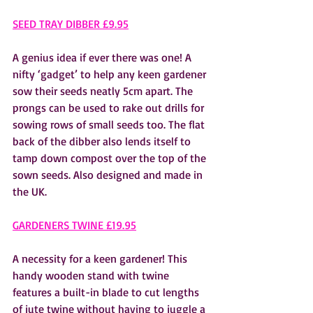
SEED TRAY DIBBER £9.95
A genius idea if ever there was one! A 
nifty ‘gadget’ to help any keen gardener 
sow their seeds neatly 5cm apart. The 
prongs can be used to rake out drills for 
sowing rows of small seeds too. The flat 
back of the dibber also lends itself to 
tamp down compost over the top of the 
sown seeds. Also designed and made in 
the UK.  
GARDENERS TWINE £19.95
A necessity for a keen gardener! This 
handy wooden stand with twine 
features a built-in blade to cut lengths 
of jute twine without having to juggle a 