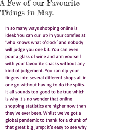
A Few of our Favourite
Things in May.
In so many ways shopping online is 
ideal: You can curl up in your comfies at 
‘who knows what o’clock’ and nobody 
will judge you one bit. You can even 
pour a glass of wine and arm yourself 
with your favourite snacks without any 
kind of judgement. You can dip your 
fingers into several different shops all in 
one go without having to do the splits. 
It all sounds too good to be true which 
is why it’s no wonder that online 
shopping statistics are higher now than 
they’ve ever been. Whilst we’ve got a 
global pandemic to thank for a chunk of 
that great big jump; it’s easy to see why 