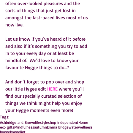
often over-looked pleasures and the 
sorts of things that just get lost in 
amongst the fast-paced lives most of us 
now live.
Let us know if you’ve heard of it before 
and also if it’s something you try to add 
in to your every day or at least be 
mindful of.  We’d love to know your 
favourite Hygge things to do…?
And don’t forget to pop over and shop 
our little Hygee edit 
HERE
 where you’ll 
find our specially curated selection of 
things we think might help you enjoy 
your Hygge moments even more!    
Tags:
Ashbridge and Brown
lifestyle
shop independent
Home
eco gifts
Mindfulness
autumn
Emma Bridgewater
wellness
hygge
hyggeligt