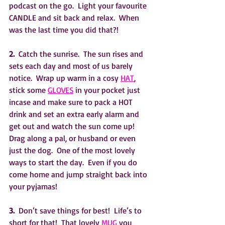
podcast on the go.  Light your favourite 
CANDLE and sit back and relax.  When 
was the last time you did that?!
2. 
 Catch the sunrise.  The sun rises and 
sets each day and most of us barely 
notice.  Wrap up warm in a cosy 
HAT
, 
stick some 
GLOVES
 in your pocket just 
incase and make sure to pack a HOT 
drink and set an extra early alarm and 
get out and watch the sun come up!  
Drag along a pal, or husband or even 
just the dog.  One of the most lovely 
ways to start the day.  Even if you do 
come home and jump straight back into 
your pyjamas!
3.
  Don’t save things for best!  Life’s to 
short for that!  That lovely 
MUG
 you 