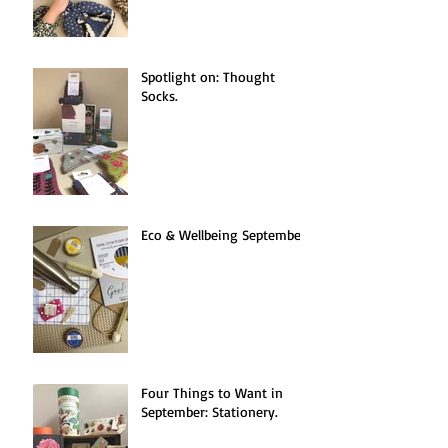
Spotlight on: Thought
Socks.
Eco & Wellbeing September.
Four Things to Want in
September: Stationery.