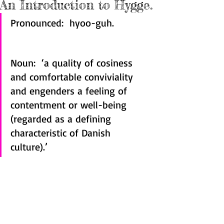
An Introduction to Hygge.
Pronounced:  hyoo-guh.
Noun:  ‘a quality of cosiness 
and comfortable conviviality 
and engenders a feeling of 
contentment or well-being 
(regarded as a defining 
characteristic of Danish 
culture).’  