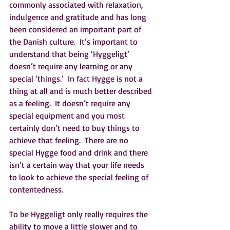
commonly associated with relaxation, 
indulgence and gratitude and has long 
been considered an important part of 
the Danish culture.  It’s important to 
understand that being ‘Hyggeligt’ 
doesn’t require any learning or any 
special ‘things.’  In fact Hygge is not a 
thing at all and is much better described 
as a feeling.  It doesn’t require any 
special equipment and you most 
certainly don’t need to buy things to 
achieve that feeling.  There are no 
special Hygge food and drink and there 
isn’t a certain way that your life needs 
to look to achieve the special feeling of 
contentedness.
To be Hyggeligt only really requires the 
ability to move a little slower and to 