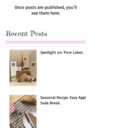
Once posts are published, you’ll
see them here.
Recent Posts
Spotlight on: Pure Lakes.
Seasonal Recipe: Easy Apple
Soda Bread.