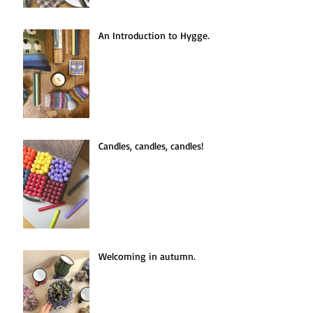
An Introduction to Hygge.
Candles, candles, candles!
Welcoming in autumn.