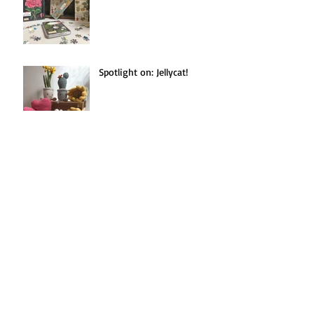
Spotlight on: Jellycat!
Seasonal Recipe(s!):
Blackberries Three Ways.
Search By Tags