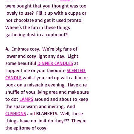
were bought that you thought was too 
lovely to use?  Fill it up with a cuppa or 
hot chocolate and get it used pronto!  
Where’s the fun in these things 
gathering dust in a cupboard?!
4.
  Embrace cosy.  We’re big fans of 
lower and cosy light any day.  Light 
some beautiful 
DINNER CANDLES
 at 
supper time or your favourite 
SCENTED 
CANDLE
 whilst you curl up with a film or 
book on a miserable evening.  Have a re-
shuffle of your living area and make sure 
to dot 
LAMPS
 around and about to keep 
the space warm and inviting.  And 
CUSHIONS
 and BLANKETS.  Well, these 
things have no limit do they?!?  They’re 
the epitome of cosy!