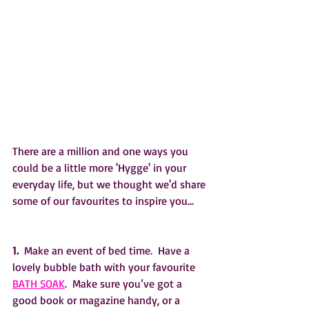
There are a million and one ways you 
could be a little more 'Hygge' in your 
everyday life, but we thought we'd share 
some of our favourites to inspire you...
1. 
 Make an event of bed time.  Have a 
lovely bubble bath with your favourite 
BATH SOAK
.  Make sure you’ve got a 
good book or magazine handy, or a 