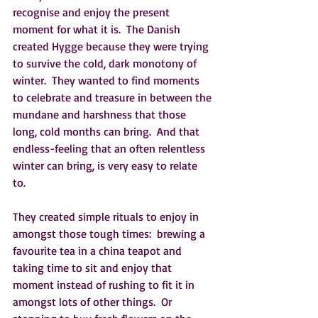
recognise and enjoy the present 
moment for what it is.  The Danish 
created Hygge because they were trying 
to survive the cold, dark monotony of 
winter.  They wanted to find moments 
to celebrate and treasure in between the 
mundane and harshness that those 
long, cold months can bring.  And that 
endless-feeling that an often relentless 
winter can bring, is very easy to relate 
to.  
They created simple rituals to enjoy in 
amongst those tough times:  brewing a 
favourite tea in a china teapot and 
taking time to sit and enjoy that 
moment instead of rushing to fit it in 
amongst lots of other things.  Or 