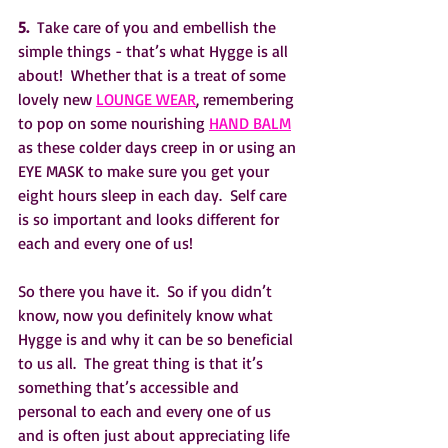
5. 
 Take care of you and embellish the 
simple things - that’s what Hygge is all 
about!  Whether that is a treat of some 
lovely new 
LOUNGE WEAR
, remembering 
to pop on some nourishing 
HAND BALM
as these colder days creep in or using an 
EYE MASK to make sure you get your 
eight hours sleep in each day.  Self care 
is so important and looks different for 
each and every one of us!
So there you have it.  So if you didn’t 
know, now you definitely know what 
Hygge is and why it can be so beneficial 
to us all.  The great thing is that it’s 
something that’s accessible and 
personal to each and every one of us 
and is often just about appreciating life 