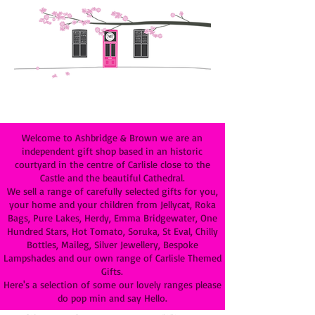
Welcome to Ashbridge & Brown we are an
independent gift shop based in an historic
courtyard in the centre of Carlisle close to the
Castle and the beautiful Cathedral.
We sell a range of carefully selected gifts for you,
your home and your children from Jellycat, Roka
Bags, Pure Lakes, Herdy, Emma Bridgewater, One
Hundred Stars, Hot Tomato, Soruka, St Eval, Chilly
Bottles, Maileg, Silver Jewellery, Bespoke
Lampshades and our own range of Carlisle Themed
Gifts.
Here's a selection of some our lovely ranges please
do pop min and say Hello.