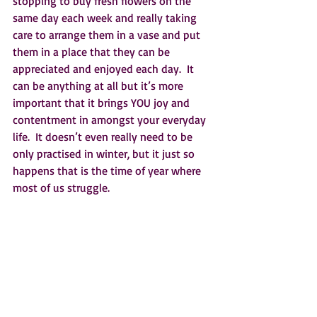
stopping to buy fresh flowers on the 
same day each week and really taking 
care to arrange them in a vase and put 
them in a place that they can be 
appreciated and enjoyed each day.  It 
can be anything at all but it’s more 
important that it brings YOU joy and 
contentment in amongst your everyday 
life.  It doesn’t even really need to be 
only practised in winter, but it just so 
happens that is the time of year where 
most of us struggle.  