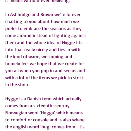
it means without even realising.
In Ashbridge and Brown we’re forever 
chatting to you about how much we 
prefer to embrace the seasons as they 
come around instead of fighting against 
them and the whole idea of Hygge fits 
into that really nicely and ties in with 
the kind of warm, welcoming and 
homely feel we hope that we create for 
you all when you pop in and see us and 
with a lot of the items we pick to stock 
in the shop.
Hygge is a Danish term which actually 
comes from a sixteenth-century 
Norwegian word ‘Hugga’ which means 
to comfort or console and is also where 
the english word ‘hug’ comes from.  It’s 