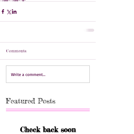
Comments
Write a comment...
Featured Posts
Check back soon