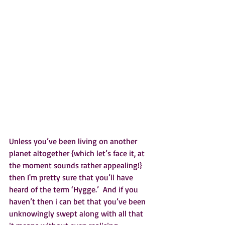
Unless you’ve been living on another 
planet altogether {which let’s face it, at 
the moment sounds rather appealing!} 
then I'm pretty sure that you’ll have 
heard of the term ‘Hygge.’  And if you 
haven’t then i can bet that you’ve been 
unknowingly swept along with all that 