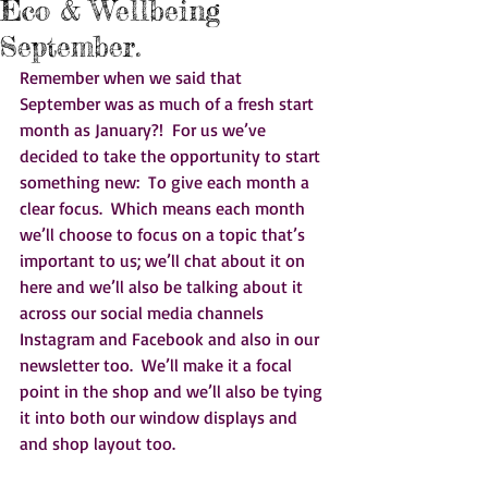
Eco & Wellbeing
September.
Remember when we said that 
September was as much of a fresh start 
month as January?!  For us we’ve 
decided to take the opportunity to start 
something new:  To give each month a 
clear focus.  Which means each month 
we’ll choose to focus on a topic that’s 
important to us; we’ll chat about it on 
here and we’ll also be talking about it 
across our social media channels 
Instagram and Facebook and also in our 
newsletter too.  We’ll make it a focal 
point in the shop and we’ll also be tying 
it into both our window displays and 
and shop layout too.  