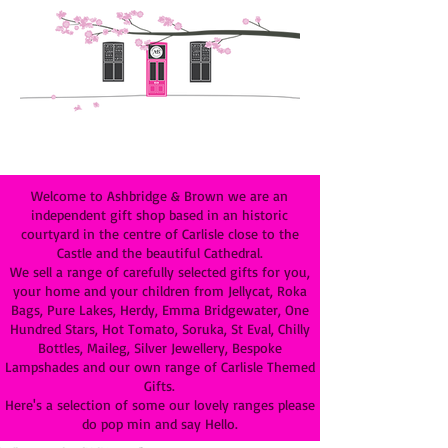
Welcome to Ashbridge & Brown we are an
independent gift shop based in an historic
courtyard in the centre of Carlisle close to the
Castle and the beautiful Cathedral.
We sell a range of carefully selected gifts for you,
your home and your children from Jellycat, Roka
Bags, Pure Lakes, Herdy, Emma Bridgewater, One
Hundred Stars, Hot Tomato, Soruka, St Eval, Chilly
Bottles, Maileg, Silver Jewellery, Bespoke
Lampshades and our own range of Carlisle Themed
Gifts.
Here's a selection of some our lovely ranges please
do pop min and say Hello.