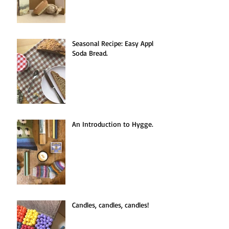
Seasonal Recipe: Easy Apple
Soda Bread.
An Introduction to Hygge.
Candles, candles, candles!