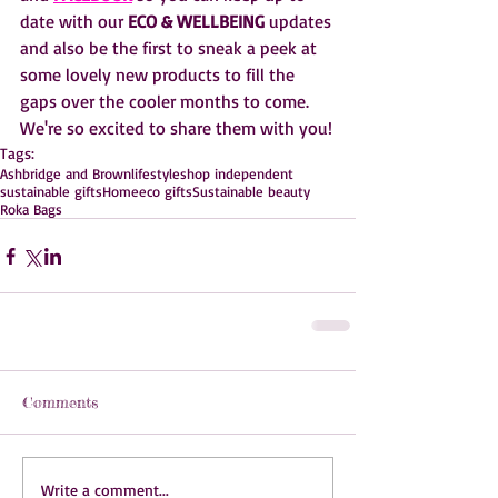
date with our 
ECO & WELLBEING 
updates 
and also be the first to sneak a peek at 
some lovely new products to fill the 
gaps over the cooler months to come. 
We're so excited to share them with you!
Tags:
Ashbridge and Brown
lifestyle
shop independent
sustainable gifts
Home
eco gifts
Sustainable beauty
Roka Bags
Comments
Write a comment...