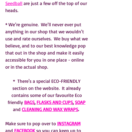
Seedball
 are just a few off the top of our 
heads.  
* We’re genuine.  We’ll never ever put 
anything in our shop that we wouldn’t 
use and rate ourselves.  We buy what we 
believe, and to our best knowledge pop 
that out in the shop and make it easily 
accessible for you in one place - online 
or in the actual shop.  
*  There's a special ECO-FRIENDLY 
section on the website.  It already 
contains some of our favourite Eco 
friendly 
BAGS
, 
FLASKS AND CUPS
, 
SOAP
and 
CLEANING AND WAX WRAPS
.  
Make sure to pop over to 
INSTAGRAM
and 
FACEBOOK
 so you can keep up to 