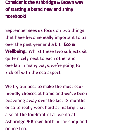
Consider it the Ashbridge & Brown way 
of starting a brand new and shiny 
notebook!
September sees us focus on two things 
that have become really important to us 
over the past year and a bit:  
Eco & 
Wellbeing. 
 Whilst these two subjects sit 
quite nicely next to each other and 
overlap in many ways; we’re going to 
kick off with the eco aspect.
We try our best to make the most eco-
friendly choices at home and we’ve been 
beavering away over the last 18 months 
or so to really work hard at making that 
also at the forefront of all we do at 
Ashbridge & Brown both in the shop and 
online too.     