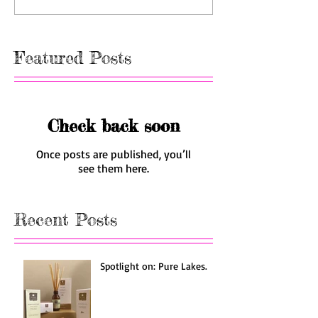
Featured Posts
Check back soon
Once posts are published, you’ll
see them here.
Recent Posts
Spotlight on: Pure Lakes.