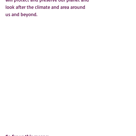
look after the climate and area around 
us and beyond.  