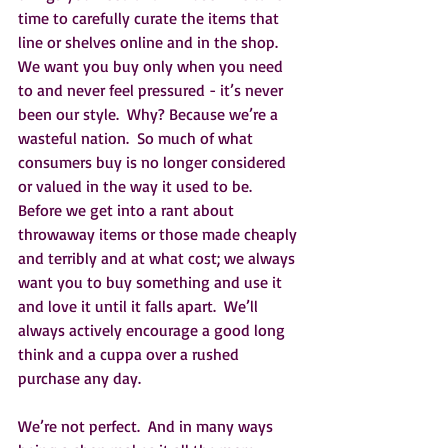
time to carefully curate the items that 
line or shelves online and in the shop.  
We want you buy only when you need 
to and never feel pressured - it’s never 
been our style.  Why? Because we’re a 
wasteful nation.  So much of what 
consumers buy is no longer considered 
or valued in the way it used to be.  
Before we get into a rant about 
throwaway items or those made cheaply 
and terribly and at what cost; we always 
want you to buy something and use it 
and love it until it falls apart.  We’ll 
always actively encourage a good long 
think and a cuppa over a rushed 
purchase any day.  
We’re not perfect.  And in many ways 