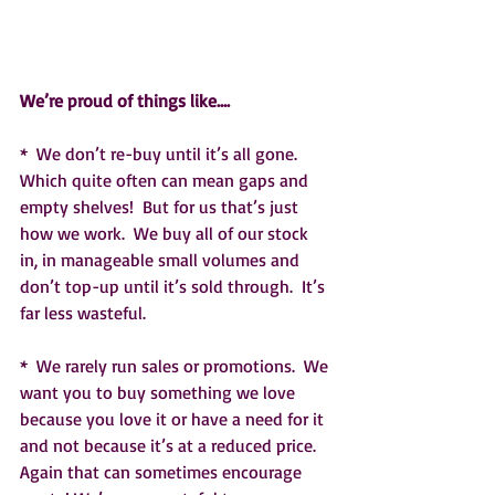
We’re proud of things like….
*  We don’t re-buy until it’s all gone.  
Which quite often can mean gaps and 
empty shelves!  But for us that’s just 
how we work.  We buy all of our stock 
in, in manageable small volumes and 
don’t top-up until it’s sold through.  It’s 
far less wasteful.  
*  We rarely run sales or promotions.  We 
want you to buy something we love 
because you love it or have a need for it 
and not because it’s at a reduced price.  
Again that can sometimes encourage 