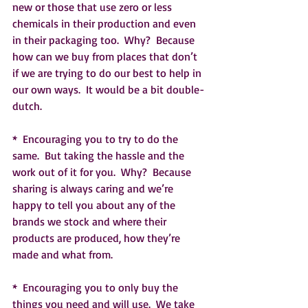
new or those that use zero or less 
chemicals in their production and even 
in their packaging too.  Why?  Because 
how can we buy from places that don’t 
if we are trying to do our best to help in 
our own ways.  It would be a bit double-
dutch.
*  Encouraging you to try to do the 
same.  But taking the hassle and the 
work out of it for you.  Why?  Because 
sharing is always caring and we’re 
happy to tell you about any of the 
brands we stock and where their 
products are produced, how they’re 
made and what from.   
*  Encouraging you to only buy the 
things you need and will use.  We take 