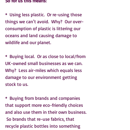
So for us this means:  
*  Using less plastic.  Or re-using those 
things we can’t avoid.  Why?  Our over-
consumption of plastic is littering our 
oceans and land causing damage to 
wildlife and our planet.  
*  Buying local.  Or as close to local/from 
UK-owned small businesses as we can.  
Why?  Less air-miles which equals less 
damage to our environment getting 
stock to us.
*  Buying from brands and companies 
that support more eco-friendly choices 
and also use them in their own business. 
 So brands that re-use fabrics, that 
recycle plastic bottles into something 