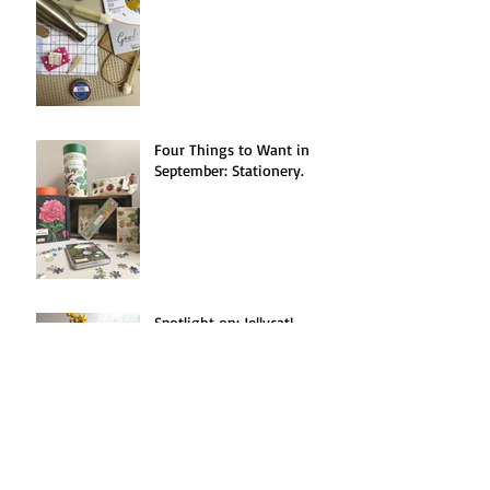
Four Things to Want in
September: Stationery.
Spotlight on: Jellycat!