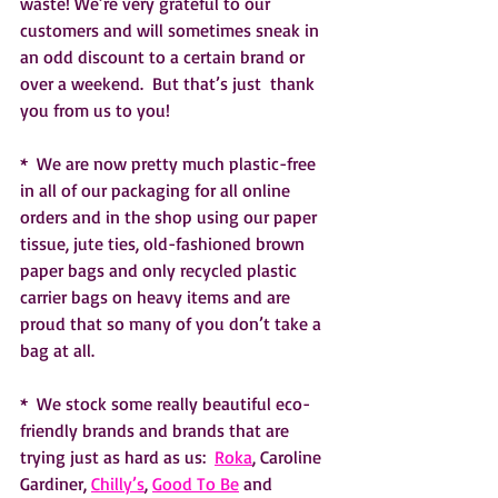
waste! We’re very grateful to our 
customers and will sometimes sneak in 
an odd discount to a certain brand or 
over a weekend.  But that’s just  thank 
you from us to you! 
*  We are now pretty much plastic-free 
in all of our packaging for all online 
orders and in the shop using our paper 
tissue, jute ties, old-fashioned brown 
paper bags and only recycled plastic 
carrier bags on heavy items and are 
proud that so many of you don’t take a 
bag at all.
*  We stock some really beautiful eco-
friendly brands and brands that are 
trying just as hard as us:  
Roka
, Caroline 
Gardiner, 
Chilly’s
, 
Good To Be
 and 