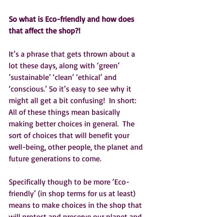
So what is Eco-friendly and how does 
that affect the shop?!
It’s a phrase that gets thrown about a 
lot these days, along with ‘green’ 
’sustainable’ ‘clean’ ‘ethical’ and 
‘conscious.’ So it’s easy to see why it 
might all get a bit confusing!  In short:  
All of these things mean basically 
making better choices in general.  The 
sort of choices that will benefit your 
well-being, other people, the planet and 
future generations to come.  
Specifically though to be more ‘Eco-
friendly’ (in shop terms for us at least) 
means to make choices in the shop that 
will protect and preserve our planet and 