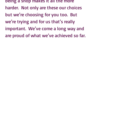
being a shop makes it all the more 
harder.  Not only are these our choices 
but we’re choosing for you too.  But 
we’re trying and for us that’s really 
important.  We’ve come a long way and 
are proud of what we’ve achieved so far. 