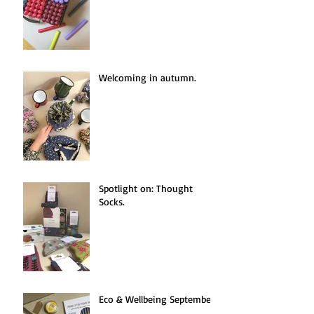
Welcoming in autumn.
Spotlight on: Thought
Socks.
Eco & Wellbeing September.