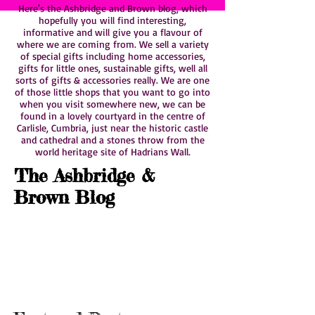
Here's the Ashbridge and Brown blog, which
hopefully you will find interesting,
informative and will give you a flavour of
where we are coming from. We sell a variety
of special gifts including home accessories,
gifts for little ones, sustainable gifts, well all
sorts of gifts & accessories really. We are one
of those little shops that you want to go into
when you visit somewhere new, we can be
found in a lovely courtyard in the centre of
Carlisle, Cumbria, just near the historic castle
and cathedral and a stones throw from the
world heritage site of Hadrians Wall.
The Ashbridge &
Brown Blog