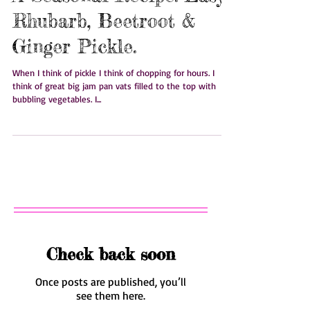
A Seasonal Recipe: Easy
Rhubarb, Beetroot &
Ginger Pickle.
When I think of pickle I think of chopping for hours. I
think of great big jam pan vats filled to the top with
bubbling vegetables. I...
Check back soon