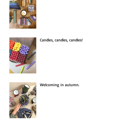
An Introduction to Hygge.
Candles, candles, candles!
Welcoming in autumn.