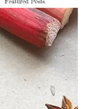
Featured Posts