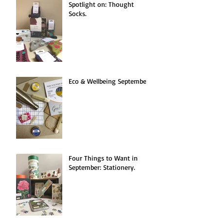
Spotlight on: Thought
Socks.
Eco & Wellbeing September.
Four Things to Want in
September: Stationery.