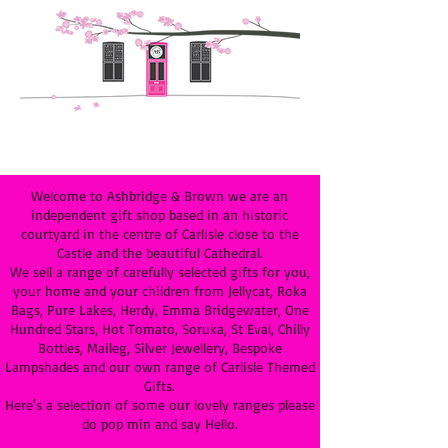
Welcome to Ashbridge & Brown we are an
independent gift shop based in an historic
courtyard in the centre of Carlisle close to the
Castle and the beautiful Cathedral.
We sell a range of carefully selected gifts for you,
your home and your children from Jellycat, Roka
Bags, Pure Lakes, Herdy, Emma Bridgewater, One
Hundred Stars, Hot Tomato, Soruka, St Eval, Chilly
Bottles, Maileg, Silver Jewellery, Bespoke
Lampshades and our own range of Carlisle Themed
Gifts.
Here's a selection of some our lovely ranges please
do pop min and say Hello.