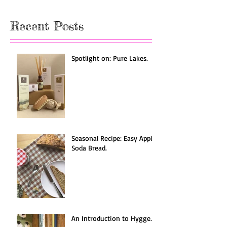
Once posts are published, you’ll
see them here.
Recent Posts
Spotlight on: Pure Lakes.
Seasonal Recipe: Easy Apple
Soda Bread.