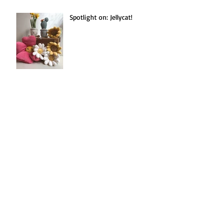
Spotlight on: Jellycat!
Seasonal Recipe(s!):
Blackberries Three Ways.
Search By Tags