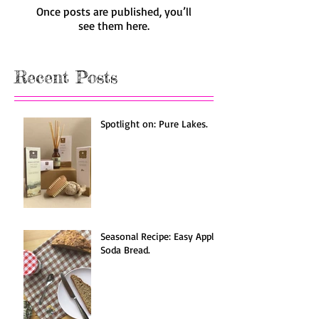
Once posts are published, you’ll
see them here.
Recent Posts
Spotlight on: Pure Lakes.
Seasonal Recipe: Easy Apple
Soda Bread.