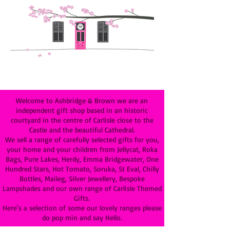
Welcome to Ashbridge & Brown we are an
independent gift shop based in an historic
courtyard in the centre of Carlisle close to the
Castle and the beautiful Cathedral.
We sell a range of carefully selected gifts for you,
your home and your children from Jellycat, Roka
Bags, Pure Lakes, Herdy, Emma Bridgewater, One
Hundred Stars, Hot Tomato, Soruka, St Eval, Chilly
Bottles, Maileg, Silver Jewellery, Bespoke
Lampshades and our own range of Carlisle Themed
Gifts.
Here's a selection of some our lovely ranges please
do pop min and say Hello.