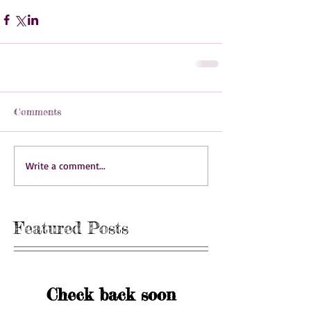
Comments
Write a comment...
Featured Posts
Check back soon