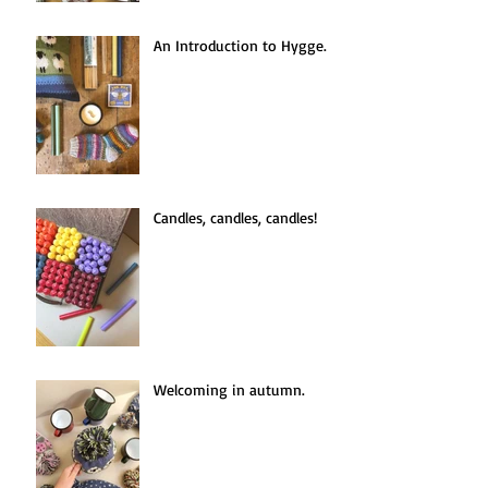
An Introduction to Hygge.
Candles, candles, candles!
Welcoming in autumn.