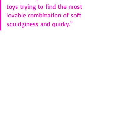
toys trying to find the most 
lovable combination of soft 
squidginess and quirky."