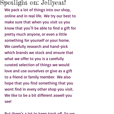
Spotlight on: Jellycat!
We pack a lot of things into our shop, 
online and in real life.  We try our best to 
make sure that when you visit us you 
know that you’ll be able to find a gift for 
pretty much anyone, or even a little 
something for yourself or your home.  
We carefully research and hand-pick 
which brands we stock and ensure that 
what we offer to you is a carefully 
curated selection of things we would 
love and use ourselves or give as a gift 
to a friend or family member.  We also 
hope that you find something that you 
wont find in every other shop you visit.  
We like to be a bit different aswell you 
see!    
But there’s a lot to keep track of!  So we 