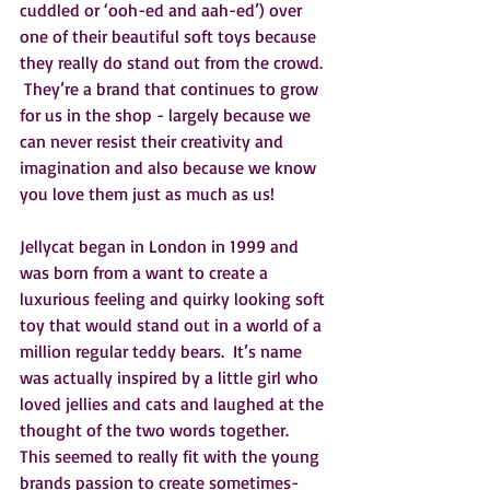
cuddled or ‘ooh-ed and aah-ed’) over 
one of their beautiful soft toys because 
they really do stand out from the crowd. 
 They’re a brand that continues to grow 
for us in the shop - largely because we 
can never resist their creativity and 
imagination and also because we know 
you love them just as much as us!
Jellycat began in London in 1999 and 
was born from a want to create a 
luxurious feeling and quirky looking soft 
toy that would stand out in a world of a 
million regular teddy bears.  It’s name 
was actually inspired by a little girl who 
loved jellies and cats and laughed at the 
thought of the two words together.  
This seemed to really fit with the young 
brands passion to create sometimes-