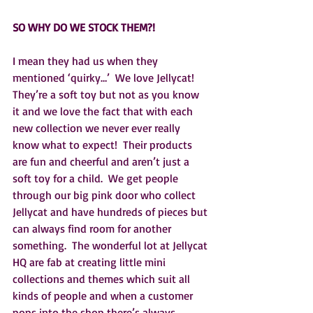
SO WHY DO WE STOCK THEM?!
I mean they had us when they 
mentioned ‘quirky…’  We love Jellycat!  
They’re a soft toy but not as you know 
it and we love the fact that with each 
new collection we never ever really 
know what to expect!  Their products 
are fun and cheerful and aren’t just a 
soft toy for a child.  We get people 
through our big pink door who collect 
Jellycat and have hundreds of pieces but 
can always find room for another 
something.  The wonderful lot at Jellycat 
HQ are fab at creating little mini 
collections and themes which suit all 
kinds of people and when a customer 
pops into the shop there’s always 