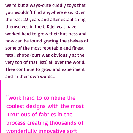
weird but always-cute cuddly toys that 
you wouldn’t find anywhere else.  Over 
the past 22 years and after establishing 
themselves in the U.K Jellycat have 
worked hard to grow their business and 
now can be found gracing the shelves of 
some of the most reputable and finest 
retail shops (ours was obviously at the 
very top of that list!) all over the world.  
They continue to grow and experiment 
and in their own words…
"work hard to combine the 
coolest designs with the most 
luxurious of fabrics in the 
process creating thousands of 
wonderfully innovative soft 