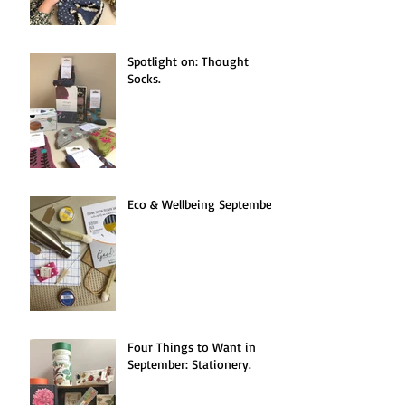
Spotlight on: Thought
Socks.
Eco & Wellbeing September.
Four Things to Want in
September: Stationery.