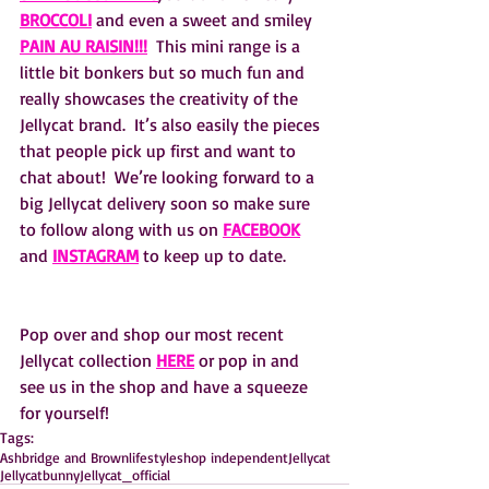
BROCCOLI
and even a sweet and smiley 
PAIN AU RAISIN!!!
  This mini range is a 
little bit bonkers but so much fun and 
really showcases the creativity of the 
Jellycat brand.  It’s also easily the pieces 
that people pick up first and want to 
chat about!  We’re looking forward to a 
big Jellycat delivery soon so make sure 
to follow along with us on 
FACEBOOK
and 
INSTAGRAM
 to keep up to date.
Pop over and shop our most recent 
Jellycat collection 
HERE
 or pop in and 
see us in the shop and have a squeeze 
for yourself! 
Tags:
Ashbridge and Brown
lifestyle
shop independent
Jellycat
Jellycatbunny
Jellycat_official