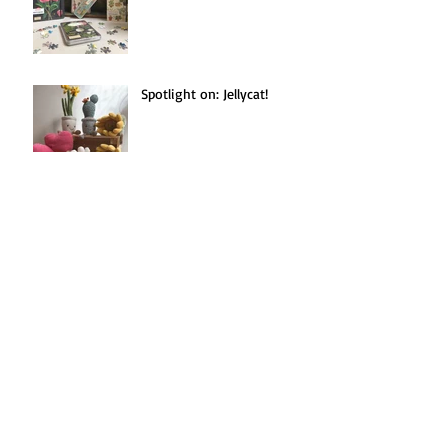
Spotlight on: Jellycat!
Seasonal Recipe(s!):
Blackberries Three Ways.
Search By Tags