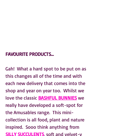
FAVOURITE PRODUCTS…
Gah!  What a hard spot to be put on as 
this changes all of the time and with 
each new delivery that comes into the 
shop and year on year too.  Whilst we 
love the classic 
BASHFUL BUNNIES
 we 
really have developed a soft-spot for 
the Amusables range.  This mini-
collection is all food, plant and nature 
inspired.  Sooo think anything from 
SILLY SUCCULENTS
, soft and velvet-y 