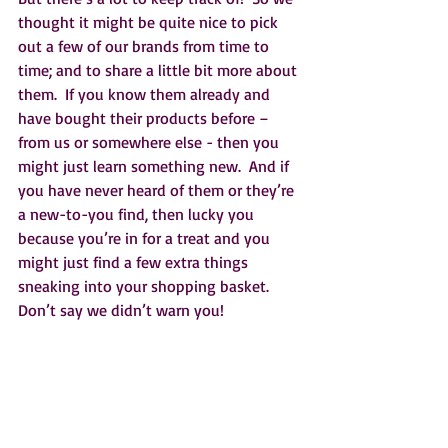
thought it might be quite nice to pick 
out a few of our brands from time to 
time; and to share a little bit more about 
them.  If you know them already and 
have bought their products before – 
from us or somewhere else - then you 
might just learn something new.  And if 
you have never heard of them or they’re 
a new-to-you find, then lucky you 
because you’re in for a treat and you 
might just find a few extra things 
sneaking into your shopping basket.  
Don’t say we didn’t warn you!