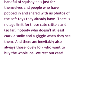
handful of squishy pals just for 
themselves and people who have 
popped in and shared with us photos of 
the soft toys they already have.  There is 
no age limit for these cute critters and 
(so far!) nobody who doesn’t at least 
crack a smile and a giggle when they see 
them.  And there are inevitably also 
always those lovely folk who want to 
buy the whole lot….we rest our case!