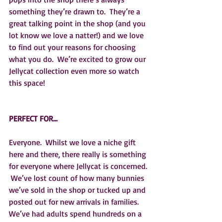
something they’re drawn to.  They’re a 
great talking point in the shop (and you 
lot know we love a natter!) and we love 
to find out your reasons for choosing 
what you do.  We’re excited to grow our 
Jellycat collection even more so watch 
this space!
PERFECT FOR…
Everyone.  Whilst we love a niche gift 
here and there, there really is something 
for everyone where Jellycat is concerned. 
 We’ve lost count of how many bunnies 
we’ve sold in the shop or tucked up and 
posted out for new arrivals in families.  
We’ve had adults spend hundreds on a 