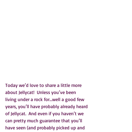
Today we’d love to share a little more 
about Jellycat!  Unless you’ve been 
living under a rock for…well a good few 
years, you’ll have probably already heard 
of Jellycat.  And even if you haven’t we 
can pretty much guarantee that you’ll 
have seen (and probably picked up and 