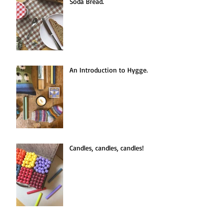
Seasonal Recipe: Easy Apple
Soda Bread.
An Introduction to Hygge.
Candles, candles, candles!