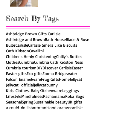
Search By Tags
Ashbridge Brown Gifts Carlisle
Ashbridge and Brown
Bath House
Blade & Rose
Bulbs
Carlisle
Carlisle Smells Like Biscuits
Cath Kidston
Cavallini
Childrens Herdy Christening
Chilly's Bottles
Clothes
Cumbria
Cumbria Cath Kidston Ness
Cumbria tourism
DIY
Discover Carlisle
Easter
Easter gifts
Eco gifts
Emma Bridgewater
Falcon Enamelware
Frugi
Gifts
Home
Jellycat
Jellycat_official
Jellycatbunny
Kids. Clothes. Baby
Kitchenware
Leggings
Lifestyle
Mindfulness
Pachamama
Roka Bags
Seasonal
Spring
Sustainable beauty
UK gifts
a could-do list
autumn
blood orange
carlisle
ceramics
cumbria
easter
eating seasonally
eco gifts
elderflowers
ethical gifts
fairtrade