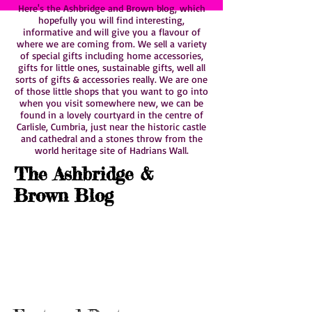
Here's the Ashbridge and Brown blog, which
hopefully you will find interesting,
informative and will give you a flavour of
where we are coming from. We sell a variety
of special gifts including home accessories,
gifts for little ones, sustainable gifts, well all
sorts of gifts & accessories really. We are one
of those little shops that you want to go into
when you visit somewhere new, we can be
found in a lovely courtyard in the centre of
Carlisle, Cumbria, just near the historic castle
and cathedral and a stones throw from the
world heritage site of Hadrians Wall.
The Ashbridge &
Brown Blog