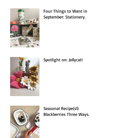
Four Things to Want in
September: Stationery.
Spotlight on: Jellycat!
Seasonal Recipe(s!):
Blackberries Three Ways.