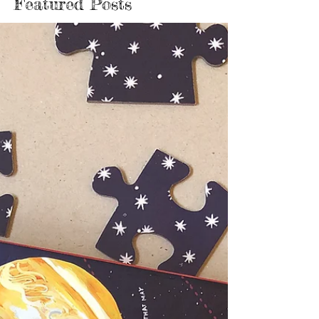
Featured Posts