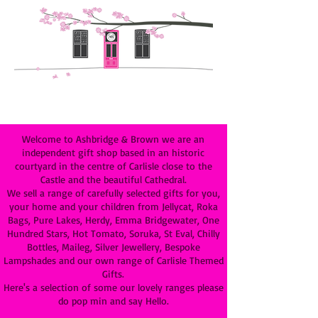
Welcome to Ashbridge & Brown we are an
independent gift shop based in an historic
courtyard in the centre of Carlisle close to the
Castle and the beautiful Cathedral.
We sell a range of carefully selected gifts for you,
your home and your children from Jellycat, Roka
Bags, Pure Lakes, Herdy, Emma Bridgewater, One
Hundred Stars, Hot Tomato, Soruka, St Eval, Chilly
Bottles, Maileg, Silver Jewellery, Bespoke
Lampshades and our own range of Carlisle Themed
Gifts.
Here's a selection of some our lovely ranges please
do pop min and say Hello.