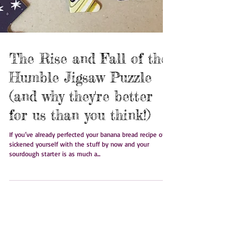
The Rise and Fall of the
Humble Jigsaw Puzzle
(and why they're better
for us than you think!)
If you’ve already perfected your banana bread recipe or
sickened yourself with the stuff by now and your
sourdough starter is as much a...