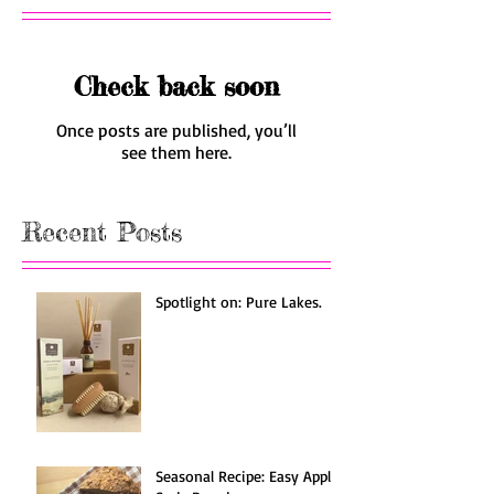
Check back soon
Once posts are published, you’ll
see them here.
Recent Posts
Spotlight on: Pure Lakes.