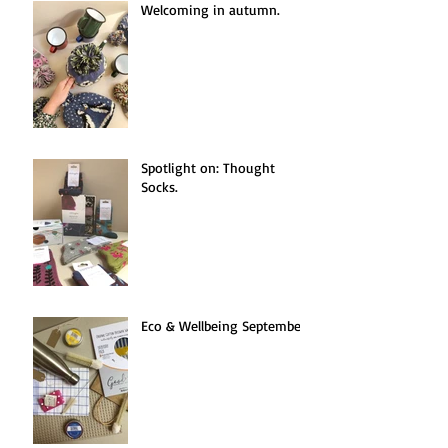
Welcoming in autumn.
Spotlight on: Thought
Socks.
Eco & Wellbeing September.