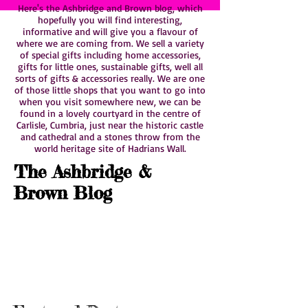
Here's the Ashbridge and Brown blog, which
hopefully you will find interesting,
informative and will give you a flavour of
where we are coming from. We sell a variety
of special gifts including home accessories,
gifts for little ones, sustainable gifts, well all
sorts of gifts & accessories really. We are one
of those little shops that you want to go into
when you visit somewhere new, we can be
found in a lovely courtyard in the centre of
Carlisle, Cumbria, just near the historic castle
and cathedral and a stones throw from the
world heritage site of Hadrians Wall.
The Ashbridge &
Brown Blog