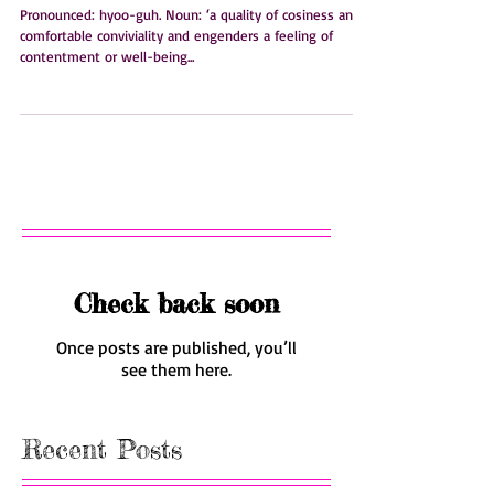
Hygge.
Pronounced: hyoo-guh. Noun: ‘a quality of cosiness and
comfortable conviviality and engenders a feeling of
contentment or well-being...
Check back soon
Once posts are published, you’ll
see them here.