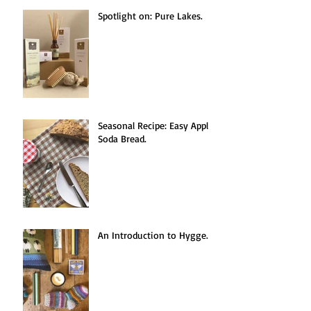
Recent Posts
Spotlight on: Pure Lakes.
Seasonal Recipe: Easy Apple
Soda Bread.
An Introduction to Hygge.