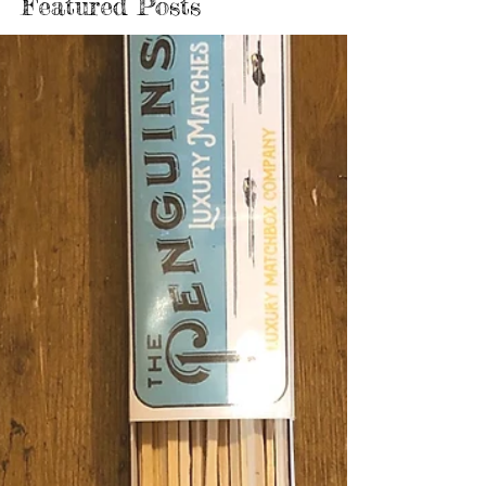
Featured Posts