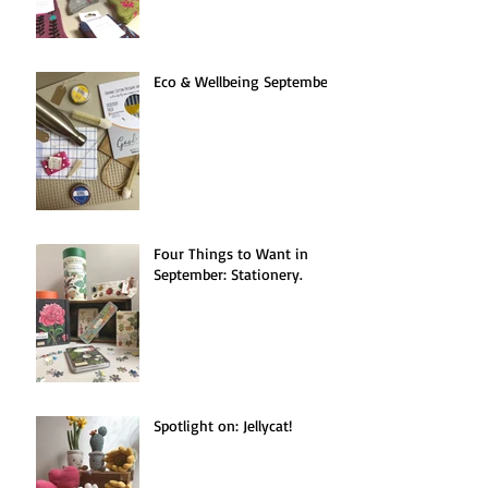
Eco & Wellbeing September.
Four Things to Want in
September: Stationery.