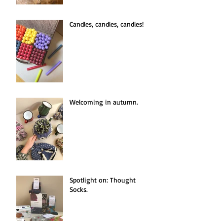
Candles, candles, candles!
Welcoming in autumn.
Spotlight on: Thought
Socks.