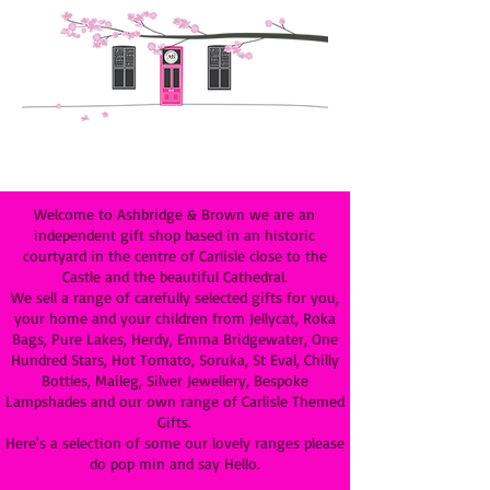
Welcome to Ashbridge & Brown we are an
independent gift shop based in an historic
courtyard in the centre of Carlisle close to the
Castle and the beautiful Cathedral.
We sell a range of carefully selected gifts for you,
your home and your children from Jellycat, Roka
Bags, Pure Lakes, Herdy, Emma Bridgewater, One
Hundred Stars, Hot Tomato, Soruka, St Eval, Chilly
Bottles, Maileg, Silver Jewellery, Bespoke
Lampshades and our own range of Carlisle Themed
Gifts.
Here's a selection of some our lovely ranges please
do pop min and say Hello.