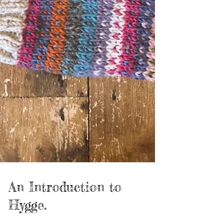
An Introduction to