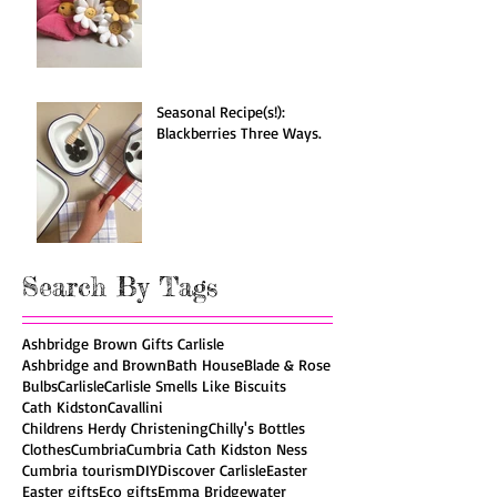
Spotlight on: Jellycat!
Seasonal Recipe(s!):
Blackberries Three Ways.
Search By Tags
Ashbridge Brown Gifts Carlisle
Ashbridge and Brown
Bath House
Blade & Rose
Bulbs
Carlisle
Carlisle Smells Like Biscuits
Cath Kidston
Cavallini
Childrens Herdy Christening
Chilly's Bottles