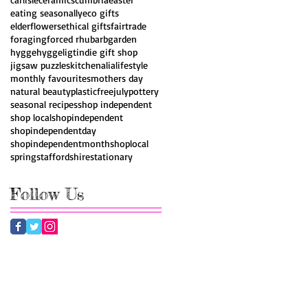
eating seasonally
eco gifts
elderflowers
ethical gifts
fairtrade
foraging
forced rhubarb
garden
hygge
hyggeligt
indie gift shop
jigsaw puzzles
kitchenalia
lifestyle
monthly favourites
mothers day
natural beauty
plasticfreejuly
pottery
seasonal recipes
shop independent
shop local
shopindependent
shopindependentday
shopindependentmonth
shoplocal
spring
staffordshire
stationary
Follow Us