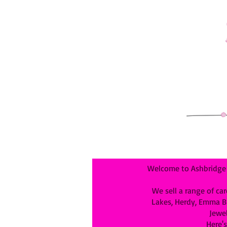
Welcome to Ashbridge &
We sell a range of car
Lakes, Herdy, Emma Bri
Jewel
Here's