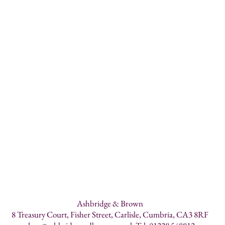
Ashbridge & Brown
8 Treasury Court, Fisher Street, Carlisle, Cumbria, CA3 8RF