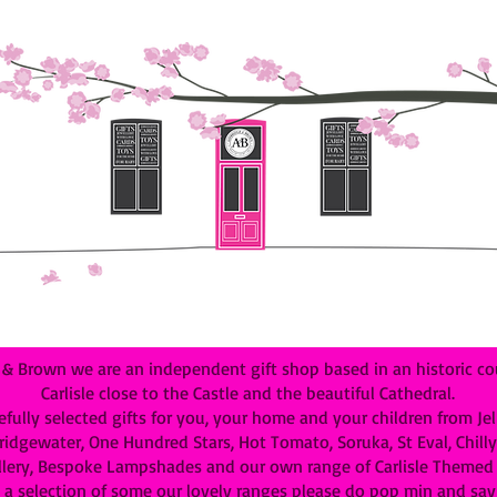
 Brown we are an independent gift shop based in an historic cou
Carlisle close to the Castle and the beautiful Cathedral.
efully selected gifts for you, your home and your children from Je
dgewater, One Hundred Stars, Hot Tomato, Soruka, St Eval, Chilly B
lery, Bespoke Lampshades and our own range of Carlisle Themed G
 a selection of some our lovely ranges please do pop min and say 