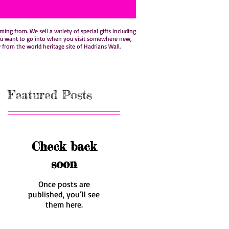
ng from. We sell a variety of special gifts including
hat you want to go into when you visit somewhere new,
w from the world heritage site of Hadrians Wall.
Featured Posts
Check back
soon
Once posts are
published, you’ll see
them here.