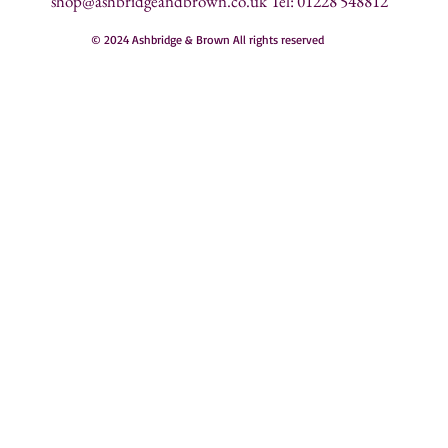
shop@ashbridgeandbrown.co.uk
Tel: 01228 548812
© 2024 Ashbridge & Brown All rights reserved