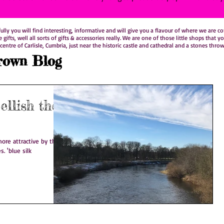
y you will find interesting, informative and will give you a flavour of where we are comi
le gifts, well all sorts of gifts & accessories really. We are one of those little shops t
centre of Carlisle, Cumbria, just near the historic castle and cathedral and a stones thro
rown Blog
llish the
ore attractive by the
s. 'blue silk