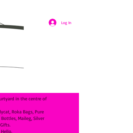
Log In
rtyard in the centre of
llycat, Roka Bags, Pure
ottles, Maileg, Silver
ifts.
Hello.