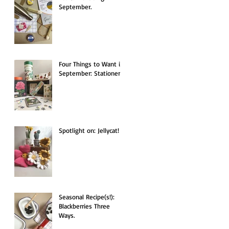
September.
Four Things to Want in
September: Stationery.
Spotlight on: Jellycat!
Seasonal Recipe(s!):
Blackberries Three
Ways.