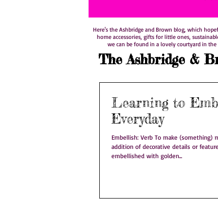
Here's the Ashbridge and Brown blog, which hopefull
home accessories, gifts for little ones, sustainab
we can be found in a lovely courtyard in the 
The Ashbridge & B
Learning to Embe
Everyday
Embellish: Verb To make (something) m
addition of decorative details or feature
embellished with golden...