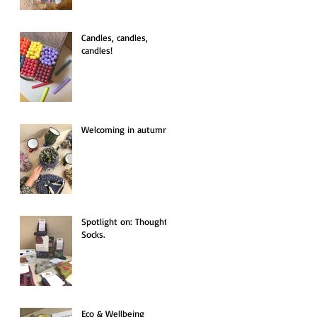
Candles, candles,
candles!
Welcoming in autumn.
Spotlight on: Thought
Socks.
Eco & Wellbeing