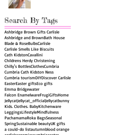
Search By Tags
Ashbridge Brown Gifts Carlisle
Ashbridge and Brown
Bath House
Blade & Rose
Bulbs
Carlisle
Carlisle Smells Like Biscuits
Cath Kidston
Cavallini
Childrens Herdy Christening
Chilly's Bottles
Clothes
Cumbria
Cumbria Cath Kidston Ness
Cumbria tourism
DIY
Discover Carlisle
Easter
Easter gifts
Eco gifts
Emma Bridgewater
Falcon Enamelware
Frugi
Gifts
Home
Jellycat
Jellycat_official
Jellycatbunny
Kids. Clothes. Baby
Kitchenware
Leggings
Lifestyle
Mindfulness
Pachamama
Roka Bags
Seasonal
Spring
Sustainable beauty
UK gifts
a could-do list
autumn
blood orange
carlisle
ceramics
cumbria
easter