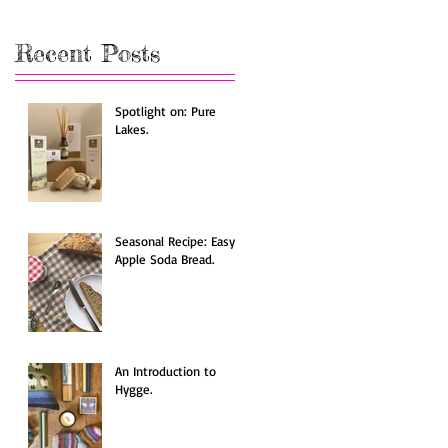
Recent Posts
Spotlight on: Pure
Lakes.
Seasonal Recipe: Easy
Apple Soda Bread.
An Introduction to
Hygge.