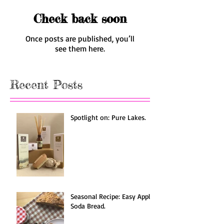
Check back soon
Once posts are published, you’ll
see them here.
Recent Posts
Spotlight on: Pure Lakes.
Seasonal Recipe: Easy Apple
Soda Bread.