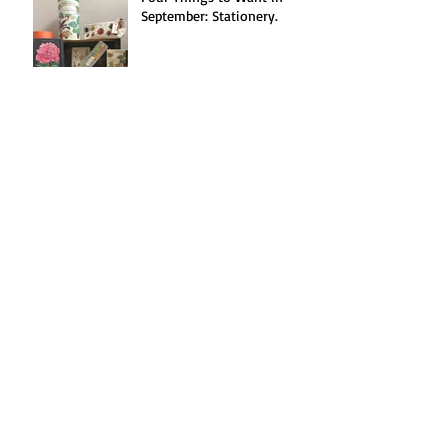
September: Stationery.
Spotlight on: Jellycat!
Seasonal Recipe(s!):
Blackberries Three Ways.