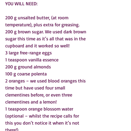
YOU WILL NEED:
200 g unsalted butter, (at room 
temperature), plus extra for greasing.  
200 g brown sugar. We used dark brown 
sugar this time as it’s all that was in the 
cupboard and it worked so well! 
3 large free-range eggs
1 teaspoon vanilla essence
200 g ground almonds
100 g coarse polenta
2 oranges – we used blood oranges this 
time but have used four small 
clementines before, or even three 
clementines and a lemon!
1 teaspoon orange blossom water 
(optional – whilst the recipe calls for 
this you don’t notice it when it’s not 
there!)