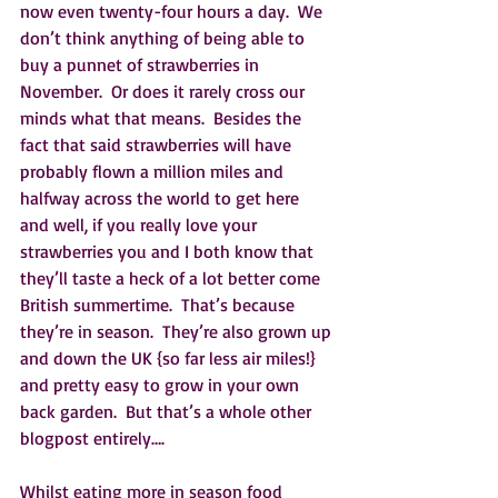
now even twenty-four hours a day.  We 
don’t think anything of being able to 
buy a punnet of strawberries in 
November.  Or does it rarely cross our 
minds what that means.  Besides the 
fact that said strawberries will have 
probably flown a million miles and 
halfway across the world to get here 
and well, if you really love your 
strawberries you and I both know that 
they’ll taste a heck of a lot better come 
British summertime.  That’s because 
they’re in season.  They’re also grown up 
and down the UK {so far less air miles!} 
and pretty easy to grow in your own 
back garden.  But that’s a whole other 
blogpost entirely….
Whilst eating more in season food 