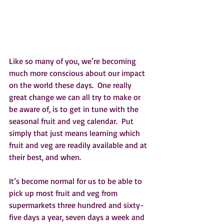
Like so many of you, we’re becoming 
much more conscious about our impact 
on the world these days.  One really 
great change we can all try to make or 
be aware of, is to get in tune with the 
seasonal fruit and veg calendar.  Put 
simply that just means learning which 
fruit and veg are readily available and at 
their best, and when.  
It’s become normal for us to be able to 
pick up most fruit and veg from 
supermarkets three hundred and sixty-
five days a year, seven days a week and 