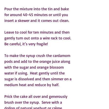
Pour the mixture into the tin and bake 
for around 40-45 minutes or until you 
insert a skewer and it comes out clean.
Leave to cool for ten minutes and then 
gently turn out onto a wire rack to cool.  
Be careful, it’s very fragile!  
To make the syrup crush the cardamom 
pods and add to the orange juice along 
with the sugar and orange blossom 
water if using.  Heat gently until the 
sugar is dissolved and then simmer on a 
medium heat and reduce by half.  
Prick the cake all over and generously 
brush over the syrup.  Serve with a 
dollop of natural yoghurt or crème 