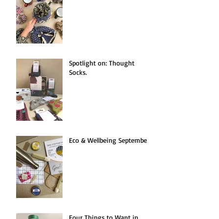
Spotlight on: Thought
Socks.
Eco & Wellbeing September.
Four Things to Want in