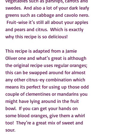
vegetables such as parsnips, carrots and 
swedes.  And also a lot of your dark leafy 
greens such as cabbage and cavolo nero. 
 Fruit-wise it’s still all about your apples 
and pears and citrus.  Which is exactly 
why this recipe is so delicious!  
This recipe is adapted from a Jamie 
Oliver one and what’s great is although 
the original recipe uses regular oranges; 
this can be swapped around for almost 
any other citrus-ey combination which 
means its perfect for using up those odd 
couple of clementines or mandarins you 
might have lying around in the fruit 
bowl.  If you can get your hands on 
some blood oranges, give them a whirl 
too!  They’re a great mix of sweet and 
sour.  