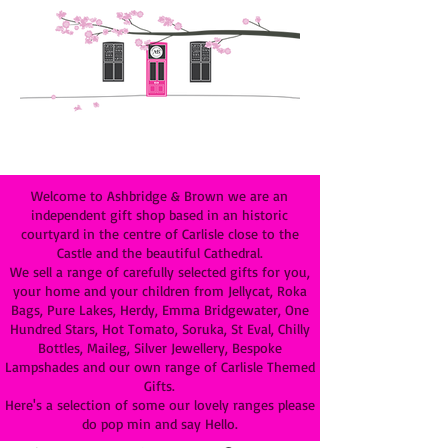
Welcome to Ashbridge & Brown we are an
independent gift shop based in an historic
courtyard in the centre of Carlisle close to the
Castle and the beautiful Cathedral.
We sell a range of carefully selected gifts for you,
your home and your children from Jellycat, Roka
Bags, Pure Lakes, Herdy, Emma Bridgewater, One
Hundred Stars, Hot Tomato, Soruka, St Eval, Chilly
Bottles, Maileg, Silver Jewellery, Bespoke
Lampshades and our own range of Carlisle Themed
Gifts.
Here's a selection of some our lovely ranges please
do pop min and say Hello.