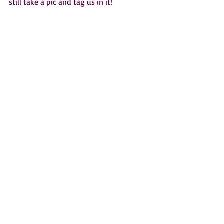
still take a pic and tag us in it!