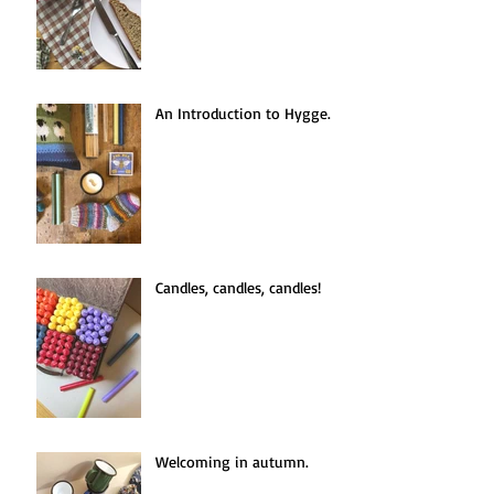
An Introduction to Hygge.
Candles, candles, candles!
Welcoming in autumn.