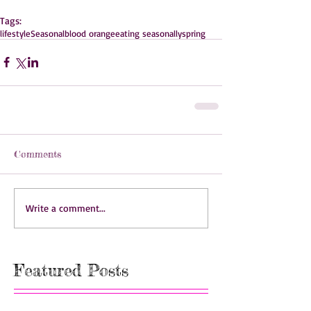
Tags:
lifestyle
Seasonal
blood orange
eating seasonally
spring
Comments
Write a comment...
Featured Posts