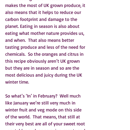
makes the most of UK grown produce, it 
also means that it helps to reduce our 
carbon footprint and damage to the 
planet. Eating in season is also about 
eating what mother nature provides us, 
and when.  That also means better 
tasting produce and less of the need for 
chemicals.  So the oranges and citrus in 
this recipe obviously aren’t UK grown 
but they are in season and so are the 
most delicious and juicy during the UK 
winter time. 
So what’s ‘In’ in February?  Well much 
like January we’re still very much in 
winter fruit and veg mode on this side 
of the world.  That means, that still at 
their very best are all of your sweet root 