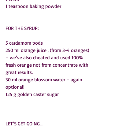
1 teaspoon baking powder
FOR THE SYRUP:
5 cardamom pods
250 ml orange juice , (from 3-4 oranges) 
– we’ve also cheated and used 100% 
fresh orange not from concentrate with 
great results.  
30 ml orange blossom water – again 
optional!
125 g golden caster sugar
LET’S GET GOING…