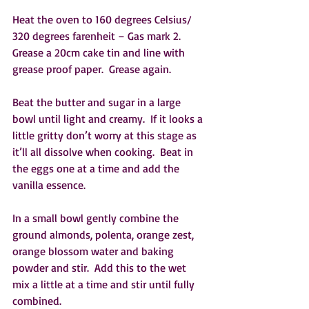
Heat the oven to 160 degrees Celsius/ 
320 degrees farenheit – Gas mark 2.  
Grease a 20cm cake tin and line with 
grease proof paper.  Grease again.  
Beat the butter and sugar in a large 
bowl until light and creamy.  If it looks a 
little gritty don’t worry at this stage as 
it’ll all dissolve when cooking.  Beat in 
the eggs one at a time and add the 
vanilla essence.
In a small bowl gently combine the 
ground almonds, polenta, orange zest, 
orange blossom water and baking 
powder and stir.  Add this to the wet 
mix a little at a time and stir until fully 
combined.  