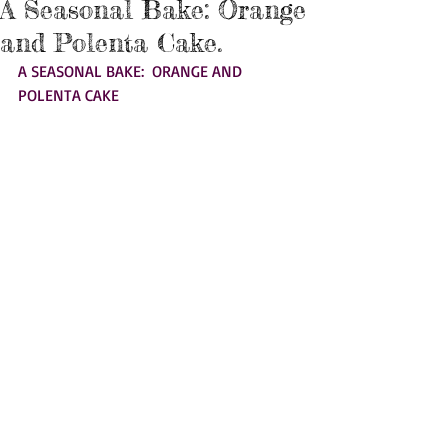
A Seasonal Bake: Orange
and Polenta Cake.
A SEASONAL BAKE:  ORANGE AND 
POLENTA CAKE