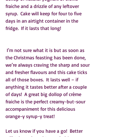
fraiche and a drizzle of any leftover 
syrup.  Cake will keep for four to five 
days in an airtight container in the 
fridge.  If it lasts that long!  
 I’m not sure what it is but as soon as 
the Christmas feasting has been done, 
we’re always craving the sharp and sour 
and fresher flavours and this cake ticks 
all of those boxes.  It lasts well – if 
anything it tastes better after a couple 
of days!  A great big dollop of crème 
fraiche is the perfect creamy-but-sour 
accompaniment for this delicious 
orange-y syrup-y treat!
Let us know if you have a go!  Better 