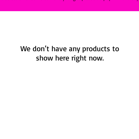
We don’t have any products to
show here right now.