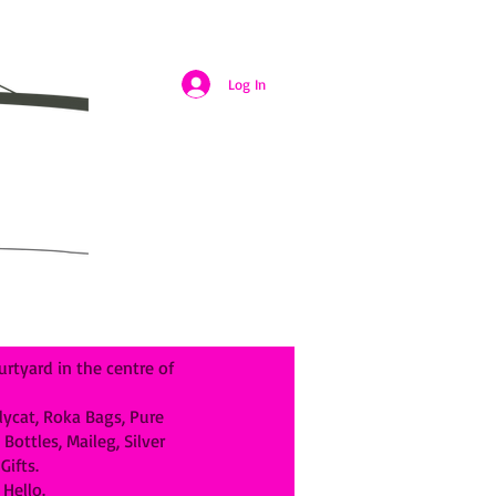
Log In
rtyard in the centre of
llycat, Roka Bags, Pure
ottles, Maileg, Silver
ifts.
Hello.