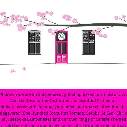
 Brown we are an independent gift shop based in an historic cou
Carlisle close to the Castle and the beautiful Cathedral.
efully selected gifts for you, your home and your children from Je
dgewater, One Hundred Stars, Hot Tomato, Soruka, St Eval, Chilly B
lery, Bespoke Lampshades and our own range of Carlisle Themed G
 a selection of some our lovely ranges please do pop min and say 