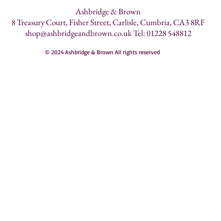
Ashbridge & Brown
8 Treasury Court, Fisher Street, Carlisle, Cumbria, CA3 8RF
shop@ashbridgeandbrown.co.uk
Tel: 01228 548812
© 2024 Ashbridge & Brown All rights reserved