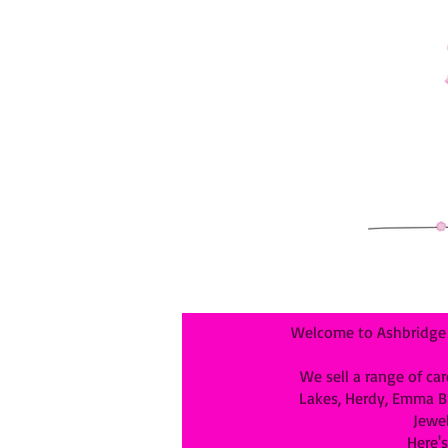
Welcome to Ashbridge &
We sell a range of car
Lakes, Herdy, Emma Bri
Jewel
Here's