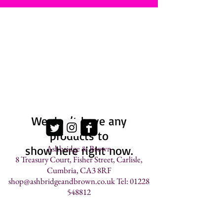
We don’t have any
products to
show here right now.
Ashbridge & Brown
8 Treasury Court, Fisher Street, Carlisle,
Cumbria, CA3 8RF
shop@ashbridgeandbrown.co.uk
Tel: 01228
548812