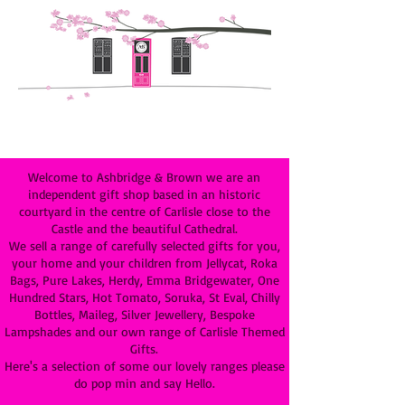
Welcome to Ashbridge & Brown we are an
independent gift shop based in an historic
courtyard in the centre of Carlisle close to the
Castle and the beautiful Cathedral.
We sell a range of carefully selected gifts for you,
your home and your children from Jellycat, Roka
Bags, Pure Lakes, Herdy, Emma Bridgewater, One
Hundred Stars, Hot Tomato, Soruka, St Eval, Chilly
Bottles, Maileg, Silver Jewellery, Bespoke
Lampshades and our own range of Carlisle Themed
Gifts.
Here's a selection of some our lovely ranges please
do pop min and say Hello.